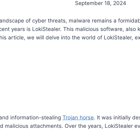
September 18, 2024
ng landscape of cyber threats, malware remains a formid
ecent years is LokiStealer. This malicious software, al
is article, we will delve into the world of LokiStealer, exp
 and information-stealing
Trojan horse
. It was initially
d malicious attachments. Over the years, LokiStealer e