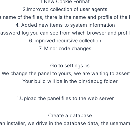
1.New Cookie Format
2.Improved collection of user agents
he name of the files, there is the name and profile of the
4. Added new items to system information
 password log you can see from which browser and profil
6.Improved recursive collection
7. Minor code changes
Go to settings.cs
We change the panel to yours, we are waiting to asse
Your build will be in the bin/debug folder
1.Upload the panel files to the web server
Create a database
 an installer, we drive in the database data, the userna