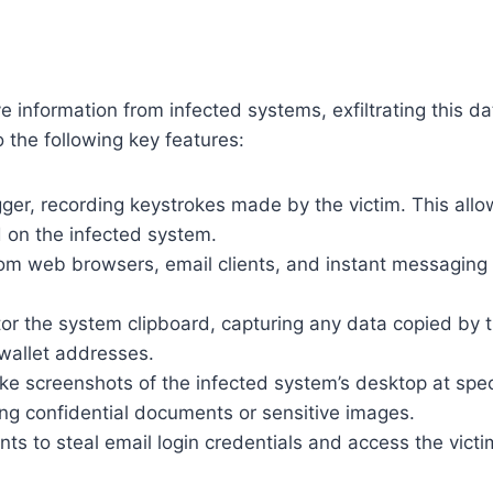
tive information from infected systems, exfiltrating thi
o the following key features:
ogger, recording keystrokes made by the victim. This allow
d on the infected system.
om web browsers, email clients, and instant messaging 
tor the system clipboard, capturing any data copied by t
 wallet addresses.
e screenshots of the infected system’s desktop at specif
sing confidential documents or sensitive images.
ents to steal email login credentials and access the victi