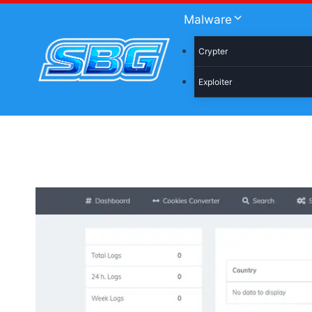
Skip
Malware
to
content
Crypter
Exploiter