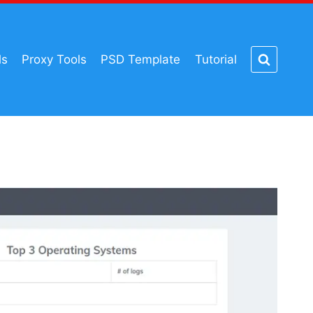
ls
Proxy Tools
PSD Template
Tutorial