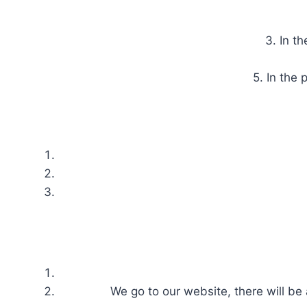
3. In t
5. In the
We go to our website, there will be