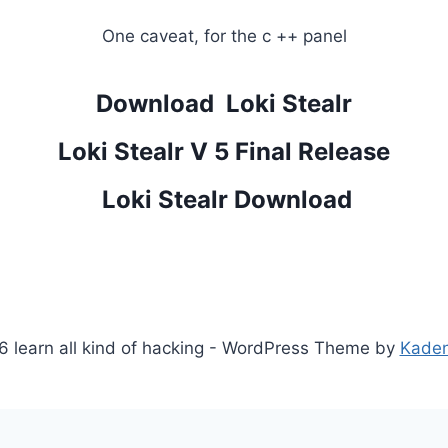
One caveat, for the c ++ panel
Download Loki Stealr
Loki Stealr V 5 Final Release
Loki Stealr Download
 learn all kind of hacking - WordPress Theme by
Kade