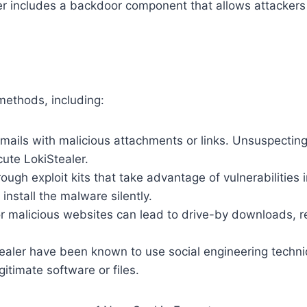
ler includes a backdoor component that allows attackers
methods, including:
mails with malicious attachments or links. Unsuspecting
ute LokiStealer.
rough exploit kits that take advantage of vulnerabilities 
install the malware silently.
r malicious websites can lead to drive-by downloads, res
tealer have been known to use social engineering techn
itimate software or files.