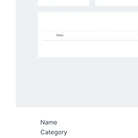
Name
Category