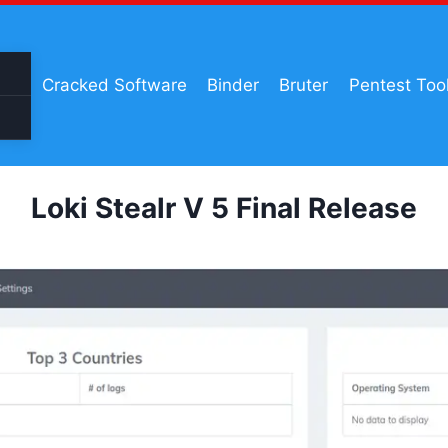
Cracked Software
Binder
Bruter
Pentest Too
Loki Stealr V 5 Final Release