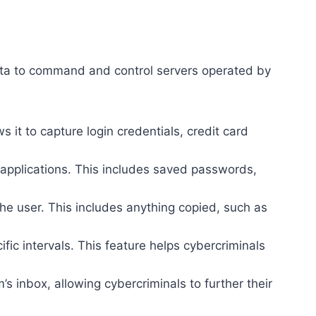
s data to command and control servers operated by
s it to capture login credentials, credit card
applications. This includes saved passwords,
he user. This includes anything copied, such as
ic intervals. This feature helps cybercriminals
m’s inbox, allowing cybercriminals to further their