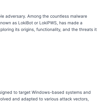
able adversary. Among the countless malware
so known as LokiBot or LokiPWS, has made a
loring its origins, functionality, and the threats it
 designed to target Windows-based systems and
volved and adapted to various attack vectors,