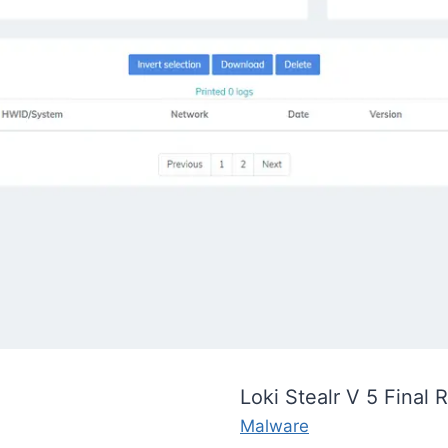
Loki Stealr V 5 Final 
Malware