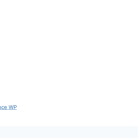
nce WP