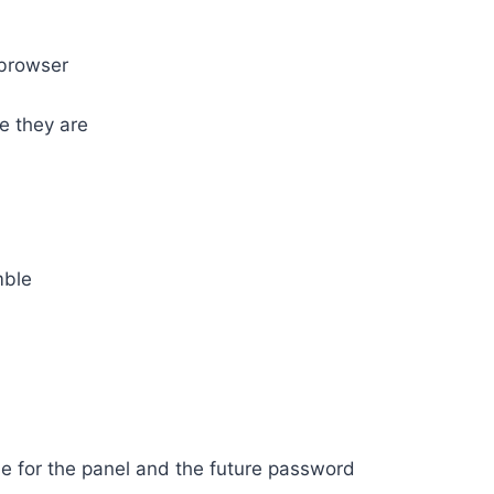
 browser
e they are
mble
me for the panel and the future password