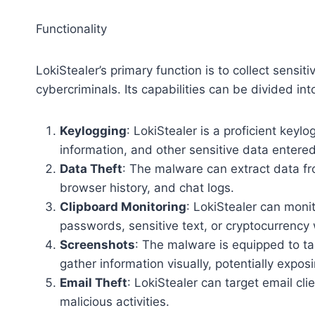
Functionality
LokiStealer’s primary function is to collect sensi
cybercriminals. Its capabilities can be divided int
Keylogging
: LokiStealer is a proficient keyl
information, and other sensitive data entere
Data Theft
: The malware can extract data fr
browser history, and chat logs.
Clipboard Monitoring
: LokiStealer can moni
passwords, sensitive text, or cryptocurrency
Screenshots
: The malware is equipped to tak
gather information visually, potentially expo
Email Theft
: LokiStealer can target email cli
malicious activities.