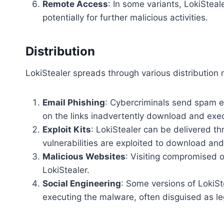
Remote Access
: In some variants, LokiStea
potentially for further malicious activities.
Distribution
LokiStealer spreads through various distribution 
Email Phishing
: Cybercriminals send spam e
on the links inadvertently download and exec
Exploit Kits
: LokiStealer can be delivered th
vulnerabilities are exploited to download and 
Malicious Websites
: Visiting compromised o
LokiStealer.
Social Engineering
: Some versions of LokiS
executing the malware, often disguised as leg