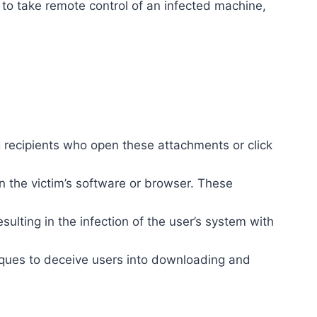
 to take remote control of an infected machine,
 recipients who open these attachments or click
in the victim’s software or browser. These
ulting in the infection of the user’s system with
iques to deceive users into downloading and