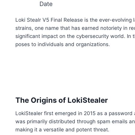
Date
Loki Stealr V5 Final Release is the ever-evolvi
strains, one name that has earned notoriety in r
significant impact on the cybersecurity world. In th
poses to individuals and organizations.
The Origins of LokiStealer
LokiStealer first emerged in 2015 as a password
was primarily distributed through spam emails an
making it a versatile and potent threat.