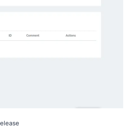
Release