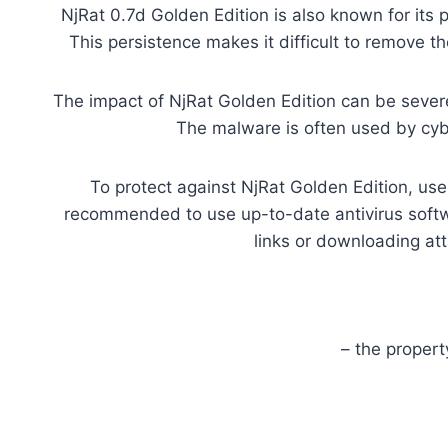
NjRat 0.7d Golden Edition is also known for its 
This persistence makes it difficult to remove t
The impact of NjRat Golden Edition can be severe.
The malware is often used by cybe
To protect against NjRat Golden Edition, us
recommended to use up-to-date antivirus softwa
links or downloading at
– the proper