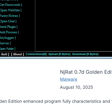
NjRat 0.7d Golden Edi
Malware
August 10, 2025
lden Edition enhanced program fully characteristics and