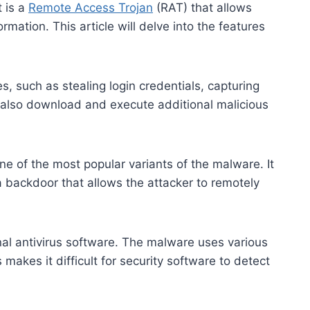
t is a
Remote Access Trojan
(RAT) that allows
rmation. This article will delve into the features
, such as stealing login credentials, capturing
 also download and execute additional malicious
e of the most popular variants of the malware. It
 a backdoor that allows the attacker to remotely
onal antivirus software. The malware uses various
akes it difficult for security software to detect