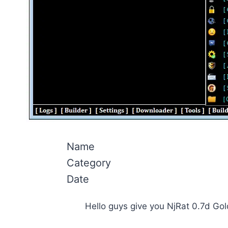
Name
Category
Date
Hello guys give you NjRat 0.7d Go