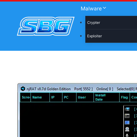
Skip
Malware
to
content
Crypter
Exploiter