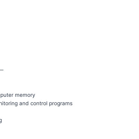
—
omputer memory
nitoring and control programs
g