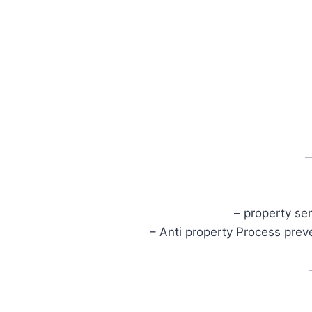
– property se
– Anti property Process prev