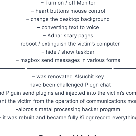
– Turn on / off Monitor
– heart buttons mouse control
– change the desktop background
– converting text to voice
– Adhar scary pages
– reboot / extinguish the victim’s computer
– hide / show taskbar
– msgbox send messages in various forms
—————- ————————————————– ————
– was renovated Alsuchit key
– have been challenged Plogn chat
nd Plguin send plugins and injected into the victim’s c
ent the victim from the operation of communications mo
-albrosis metal processing hacker program
– it was rebuilt and became fully Kilogr record everythin