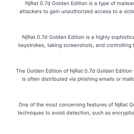
NjRat 0.7d Golden Edition is a type of malware
attackers to gain unauthorized access to a victim
NjRat 0.7d Golden Edition is a highly sophisti
keystrokes, taking screenshots, and controllin
The Golden Edition of NjRat 0.7d Golden Edition 
is often distributed via phishing emails or mal
One of the most concerning features of NjRat Gol
techniques to avoid detection, such as encryptio