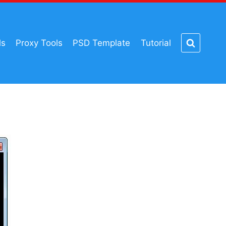
ls
Proxy Tools
PSD Template
Tutorial