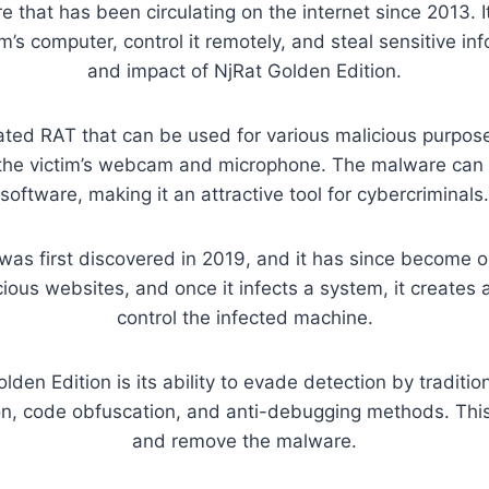
 that has been circulating on the internet since 2013. I
’s computer, control it remotely, and steal sensitive info
and impact of NjRat Golden Edition.
cated RAT that can be used for various malicious purposes
g the victim’s webcam and microphone. The malware can
software, making it an attractive tool for cybercriminals.
was first discovered in 2019, and it has since become on
icious websites, and once it infects a system, it creates
control the infected machine.
den Edition is its ability to evade detection by traditi
n, code obfuscation, and anti-debugging methods. This m
and remove the malware.