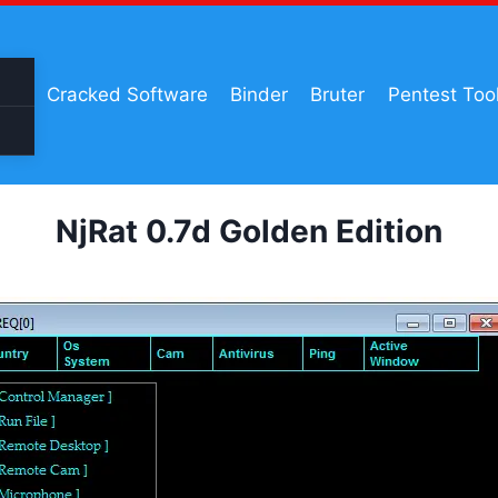
Cracked Software
Binder
Bruter
Pentest Too
NjRat 0.7d Golden Edition