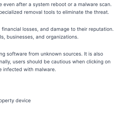
ive even after a system reboot or a malware scan.
ecialized removal tools to eliminate the threat.
 financial losses, and damage to their reputation.
ls, businesses, and organizations.
ng software from unknown sources. It is also
ally, users should be cautious when clicking on
e infected with malware.
operty device