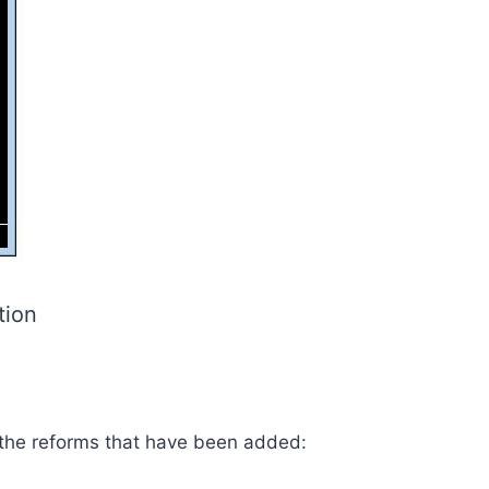
tion
 the reforms that have been added: