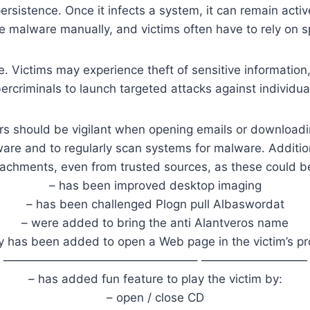
persistence. Once it infects a system, it can remain act
he malware manually, and victims often have to rely on sp
 Victims may experience theft of sensitive information,
rcriminals to launch targeted attacks against individua
ers should be vigilant when opening emails or downloadi
re and to regularly scan systems for malware. Addition
tachments, even from trusted sources, as these could b
– has been improved desktop imaging
– has been challenged Plogn pull Albaswordat
– were added to bring the anti Alantveros name
ty has been added to open a Web page in the victim’s pr
————————————————– —————————
– has added fun feature to play the victim by:
– open / close CD