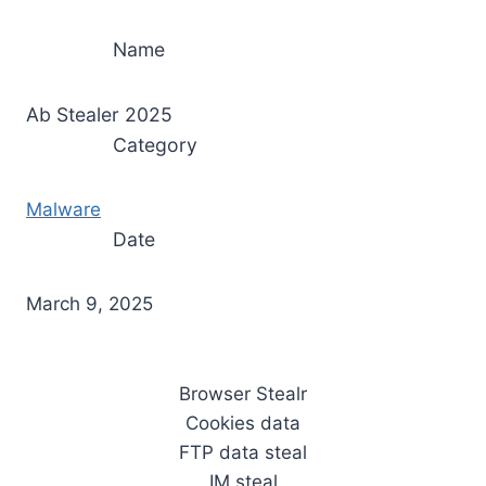
Name
Ab Stealer 2025
Category
Malware
Date
March 9, 2025
Browser Stealr
Cookies data
FTP data steal
IM steal