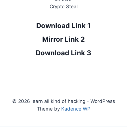
Crypto Steal
Download Link 1
Mirror Link 2
Download Link 3
© 2026 learn all kind of hacking - WordPress
Theme by
Kadence WP