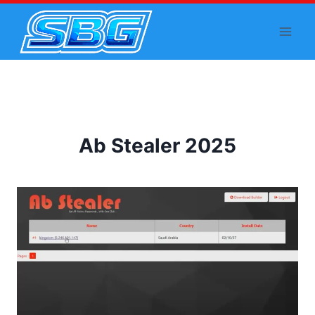
Skip
to
content
Ab Stealer 2025