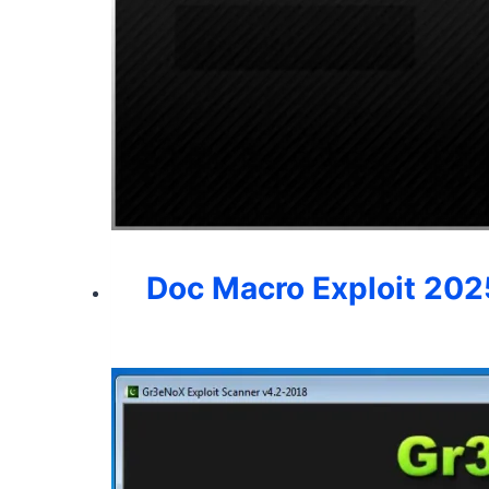
Doc Macro Exploit 202