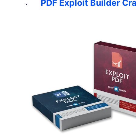
PDF Exploit Builder C