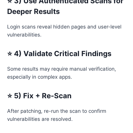
⭐ 3) Use Authenticated Scans for
Deeper Results
Login scans reveal hidden pages and user-level
vulnerabilities.
⭐ 4) Validate Critical Findings
Some results may require manual verification,
especially in complex apps.
⭐ 5) Fix + Re-Scan
After patching, re-run the scan to confirm
vulnerabilities are resolved.