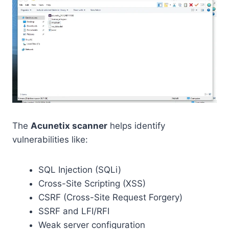
The
Acunetix scanner
helps identify
vulnerabilities like:
SQL Injection (SQLi)
Cross-Site Scripting (XSS)
CSRF (Cross-Site Request Forgery)
SSRF and LFI/RFI
Weak server configuration