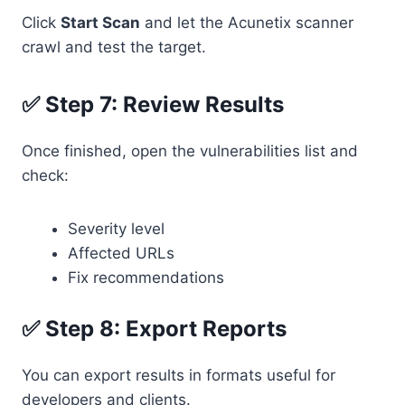
Click
Start Scan
and let the Acunetix scanner
crawl and test the target.
✅ Step 7: Review Results
Once finished, open the vulnerabilities list and
check:
Severity level
Affected URLs
Fix recommendations
✅ Step 8: Export Reports
You can export results in formats useful for
developers and clients.