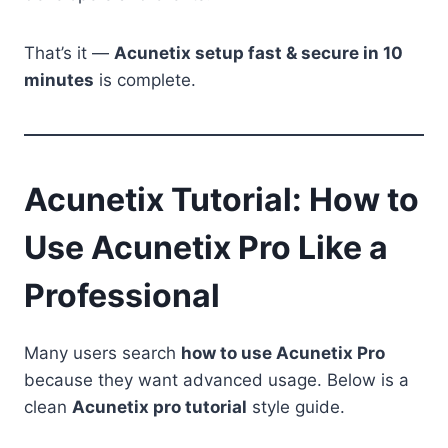
That’s it —
Acunetix setup fast & secure in 10
minutes
is complete.
Acunetix Tutorial: How to
Use Acunetix Pro Like a
Professional
Many users search
how to use Acunetix Pro
because they want advanced usage. Below is a
clean
Acunetix pro tutorial
style guide.