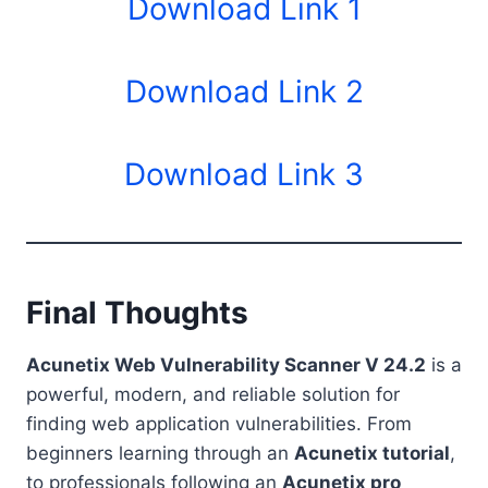
Download Link 1
Download Link 2
Download Link 3
Final Thoughts
Acunetix Web Vulnerability Scanner V 24.2
is a
powerful, modern, and reliable solution for
finding web application vulnerabilities. From
beginners learning through an
Acunetix tutorial
,
to professionals following an
Acunetix pro