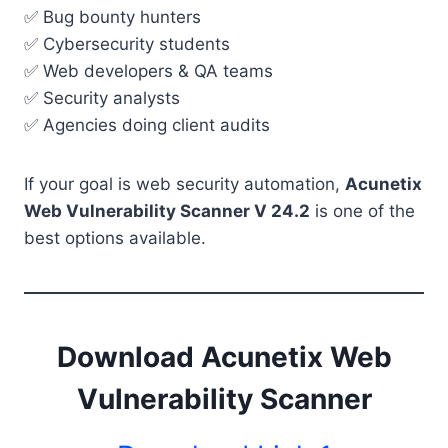
✅ Bug bounty hunters
✅ Cybersecurity students
✅ Web developers & QA teams
✅ Security analysts
✅ Agencies doing client audits
If your goal is web security automation,
Acunetix
Web Vulnerability Scanner V 24.2
is one of the
best options available.
Download Acunetix Web
Vulnerability Scanner