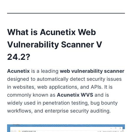
What is Acunetix Web
Vulnerability Scanner V
24.2?
Acunetix
is a leading
web vulnerability scanner
designed to automatically detect security issues
in websites, web applications, and APIs. It is
commonly known as
Acunetix WVS
and is
widely used in penetration testing, bug bounty
workflows, and enterprise security auditing.