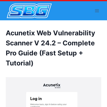
Skip
to
content
Acunetix Web Vulnerability
Scanner V 24.2 – Complete
Pro Guide (Fast Setup +
Tutorial)