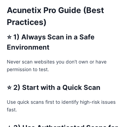
Acunetix Pro Guide (Best
Practices)
⭐ 1) Always Scan in a Safe
Environment
Never scan websites you don’t own or have
permission to test.
⭐ 2) Start with a Quick Scan
Use quick scans first to identify high-risk issues
fast.