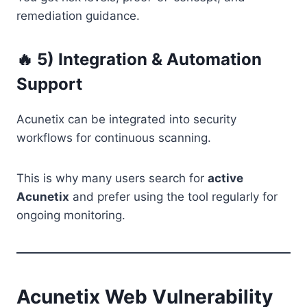
remediation guidance.
🔥 5) Integration & Automation
Support
Acunetix can be integrated into security
workflows for continuous scanning.
This is why many users search for
active
Acunetix
and prefer using the tool regularly for
ongoing monitoring.
Acunetix Web Vulnerability