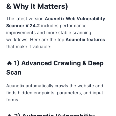
& Why It Matters)
The latest version
Acunetix Web Vulnerability
Scanner V 24.2
includes performance
improvements and more stable scanning
workflows. Here are the top
Acunetix features
that make it valuable:
🔥 1) Advanced Crawling & Deep
Scan
Acunetix automatically crawls the website and
finds hidden endpoints, parameters, and input
forms.