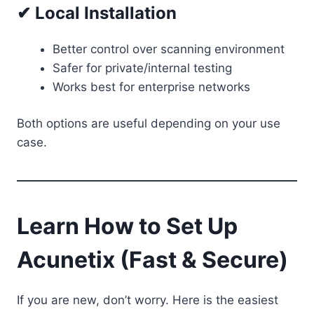
✔ Local Installation
Better control over scanning environment
Safer for private/internal testing
Works best for enterprise networks
Both options are useful depending on your use
case.
Learn How to Set Up
Acunetix (Fast & Secure)
If you are new, don’t worry. Here is the easiest