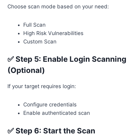
Choose scan mode based on your need:
Full Scan
High Risk Vulnerabilities
Custom Scan
✅ Step 5: Enable Login Scanning
(Optional)
If your target requires login:
Configure credentials
Enable authenticated scan
✅ Step 6: Start the Scan