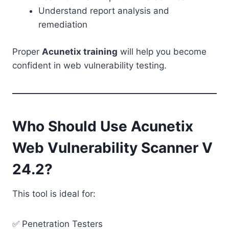
Understand report analysis and
remediation
Proper
Acunetix training
will help you become
confident in web vulnerability testing.
Who Should Use Acunetix
Web Vulnerability Scanner V
24.2?
This tool is ideal for:
✅ Penetration Testers