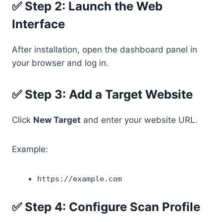
✅ Step 2: Launch the Web
Interface
After installation, open the dashboard panel in
your browser and log in.
✅ Step 3: Add a Target Website
Click
New Target
and enter your website URL.
Example:
https://example.com
✅ Step 4: Configure Scan Profile