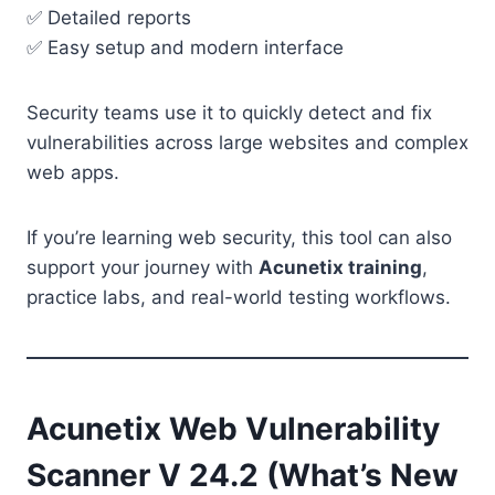
✅ Detailed reports
✅ Easy setup and modern interface
Security teams use it to quickly detect and fix
vulnerabilities across large websites and complex
web apps.
If you’re learning web security, this tool can also
support your journey with
Acunetix training
,
practice labs, and real-world testing workflows.
Acunetix Web Vulnerability
Scanner V 24.2 (What’s New