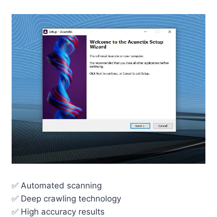
✅ Automated scanning
✅ Deep crawling technology
✅ High accuracy results