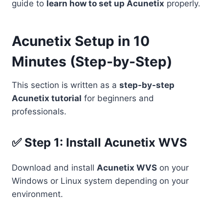
guide to
learn how to set up Acunetix
properly.
Acunetix Setup in 10
Minutes (Step-by-Step)
This section is written as a
step-by-step
Acunetix tutorial
for beginners and
professionals.
✅ Step 1: Install Acunetix WVS
Download and install
Acunetix WVS
on your
Windows or Linux system depending on your
environment.