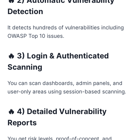
🔥 2) Automatic Vulnerability
Detection
It detects hundreds of vulnerabilities including
OWASP Top 10 issues.
🔥 3) Login & Authenticated
Scanning
You can scan dashboards, admin panels, and
user-only areas using session-based scanning.
🔥 4) Detailed Vulnerability
Reports
You get risk levels, proof-of-concept, and