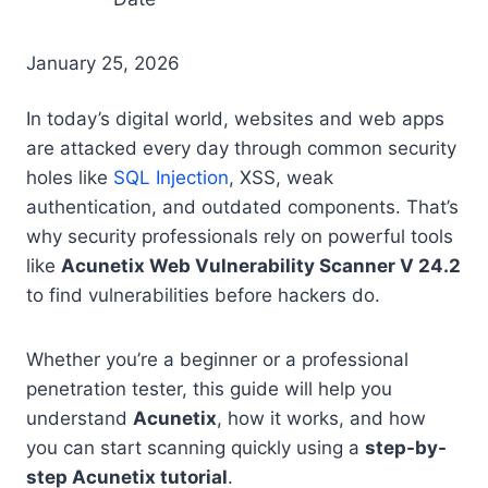
January 25, 2026
In today’s digital world, websites and web apps
are attacked every day through common security
holes like
SQL Injection
, XSS, weak
authentication, and outdated components. That’s
why security professionals rely on powerful tools
like
Acunetix Web Vulnerability Scanner V 24.2
to find vulnerabilities before hackers do.
Whether you’re a beginner or a professional
penetration tester, this guide will help you
understand
Acunetix
, how it works, and how
you can start scanning quickly using a
step-by-
step Acunetix tutorial
.