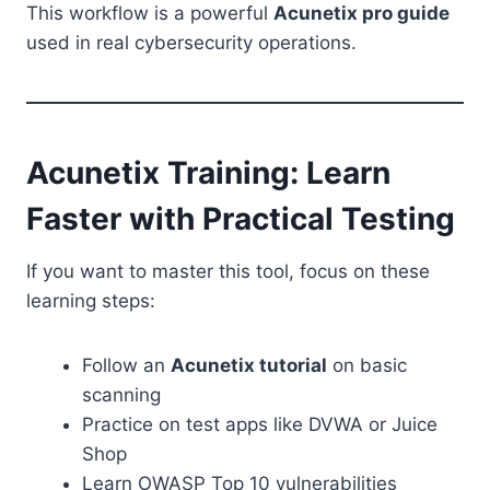
This workflow is a powerful
Acunetix pro guide
used in real cybersecurity operations.
Acunetix Training: Learn
Faster with Practical Testing
If you want to master this tool, focus on these
learning steps:
Follow an
Acunetix tutorial
on basic
scanning
Practice on test apps like DVWA or Juice
Shop
Learn OWASP Top 10 vulnerabilities