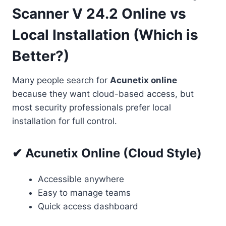
Scanner V 24.2 Online vs
Local Installation (Which is
Better?)
Many people search for
Acunetix online
because they want cloud-based access, but
most security professionals prefer local
installation for full control.
✔ Acunetix Online (Cloud Style)
Accessible anywhere
Easy to manage teams
Quick access dashboard