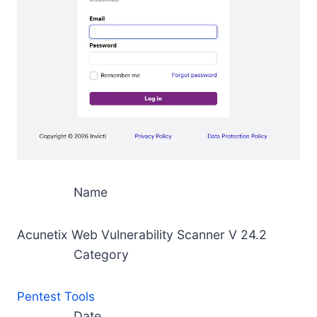
Name
Acunetix Web Vulnerability Scanner V 24.2
Category
Pentest Tools
Date