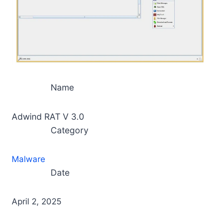
Name
Adwind RAT V 3.0
Category
Malware
Date
April 2, 2025