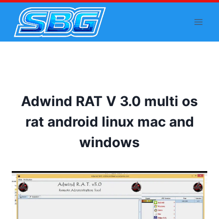
Skip
to
content
Adwind RAT V 3.0 multi os
rat android linux mac and
windows