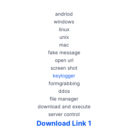
andriod
windows
linux
unix
mac
fake message
open url
screen shot
keylogger
formgrabbing
ddos
file manager
download and execute
server control
Download Link 1