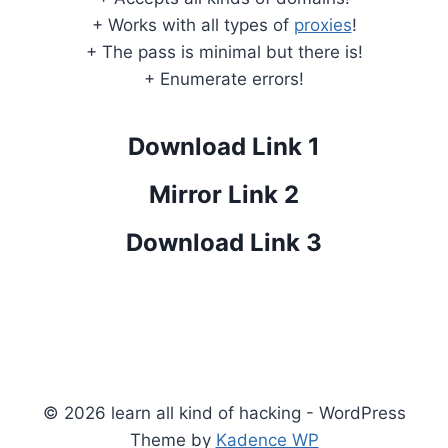
+ Works with all types of
proxies
!
+ The pass is minimal but there is!
+ Enumerate errors!
Download Link 1
Mirror Link 2
Download Link 3
© 2026 learn all kind of hacking - WordPress
Theme by
Kadence WP