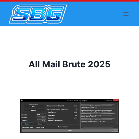
Skip
to
content
All Mail Brute 2025