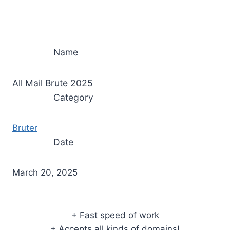
Name
All Mail Brute 2025
Category
Bruter
Date
March 20, 2025
+ Fast speed of work
+ Accepts all kinds of domains!