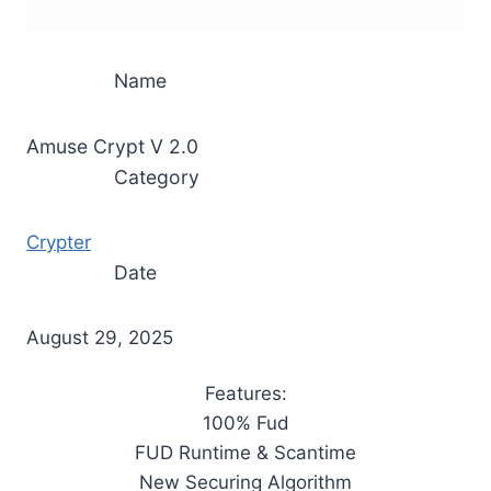
Name
Amuse Crypt V 2.0
Category
Crypter
Date
August 29, 2025
Features:
100% Fud
FUD Runtime & Scantime
New Securing Algorithm