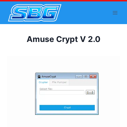
Skip
to
content
Amuse Crypt V 2.0