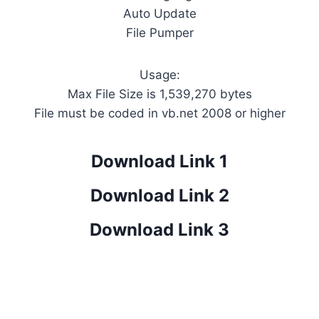
Auto Update
File Pumper
Usage:
Max File Size is 1,539,270 bytes
File must be coded in vb.net 2008 or higher
Download Link 1
Download Link 2
Download Link 3