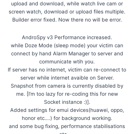
upload and download, while watch live cam or
screen watch, download or upload files multiple.
Builder error fixed. Now there no will be error.
AndroSpy v3 Performance increased.
while Doze Mode (sleep mode) your victim can
connect by hand Alarm Manager to server and
communicate wtih you.
If server has no internet, victim can re-connect to
server while internet avaible on Server.
Snapshot from camera is currently disabled by
me. [I’m too lazy for re-coding this for new
Socket instance :)].
Added settings for emui devices(huawei, oppo,
honor etc….) for background working.
and some bug fixing, performance stabilisations