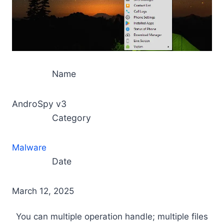
Name
AndroSpy v3
Category
Malware
Date
March 12, 2025
You can multiple operation handle; multiple files