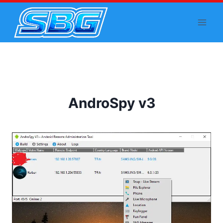
Skip
to
content
AndroSpy v3