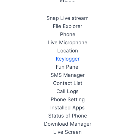
etc……
Snap Live stream
File Explorer
Phone
Live Microphone
Location
Keylogger
Fun Panel
SMS Manager
Contact List
Call Logs
Phone Setting
Installed Apps
Status of Phone
Download Manager
Live Screen