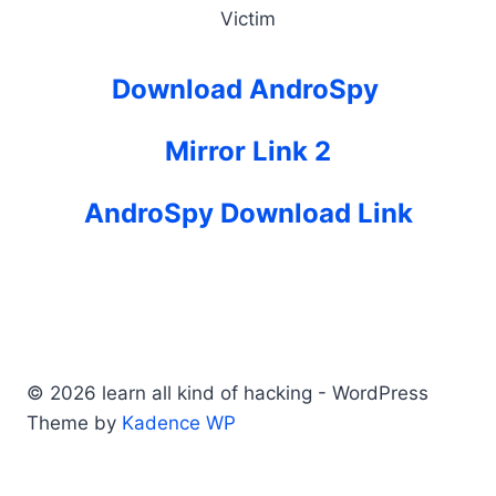
Victim
Download AndroSpy
Mirror Link 2
AndroSpy Download Link
© 2026 learn all kind of hacking - WordPress
Theme by
Kadence WP