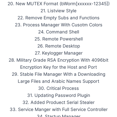
20. New MUTEX Format (bWorm[xxxxxx-12345])
21. Listview Style
22. Remove Empty Subs and Functions
23. Process Manager With Cusotm Colors
24. Command Shell
25. Remote Powershell
26. Remote Desktop
27. Keylogger Manager
28. Military Grade RSA Encryption With 4096bit
Encryption Key for the Host and Port
29. Stable File Manager With a Downloading
Large Files and Arabic Names Support
30. Critical Process
31. Updating Password Plugin
32. Added Produect Serial Stealer
33. Service Manger with Full Service Controller
34. Startup Manager