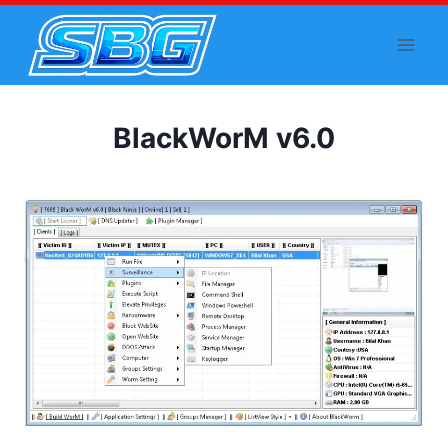
Skip
to
content
BlackWorM v6.0