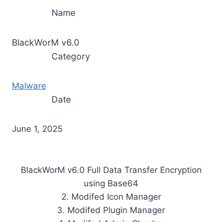
Name
BlackWorM v6.0
Category
Malware
Date
June 1, 2025
BlackWorM v6.0 Full Data Transfer Encryption
using Base64
2. Modifed Icon Manager
3. Modifed Plugin Manager