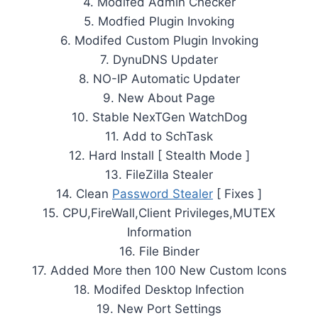
4. Modifed Admin Checker
5. Modfied Plugin Invoking
6. Modifed Custom Plugin Invoking
7. DynuDNS Updater
8. NO-IP Automatic Updater
9. New About Page
10. Stable NexTGen WatchDog
11. Add to SchTask
12. Hard Install [ Stealth Mode ]
13. FileZilla Stealer
14. Clean
Password Stealer
[ Fixes ]
15. CPU,FireWall,Client Privileges,MUTEX
Information
16. File Binder
17. Added More then 100 New Custom Icons
18. Modifed Desktop Infection
19. New Port Settings