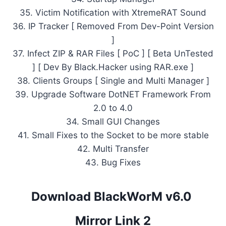
35. Victim Notification with XtremeRAT Sound
36. IP Tracker [ Removed From Dev-Point Version
]
37. Infect ZIP & RAR Files [ PoC ] [ Beta UnTested
] [ Dev By Black.Hacker using RAR.exe ]
38. Clients Groups [ Single and Multi Manager ]
39. Upgrade Software DotNET Framework From
2.0 to 4.0
34. Small GUI Changes
41. Small Fixes to the Socket to be more stable
42. Multi Transfer
43. Bug Fixes
Download BlackWorM v6.0
Mirror Link 2