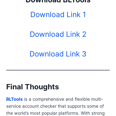
Download Link 1
Download Link 2
Download Link 3
Final Thoughts
BLTools
is a comprehensive and flexible multi-
service account checker that supports some of
the world’s most popular platforms. With strong