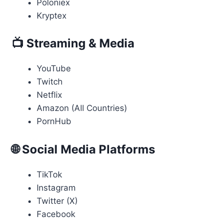
Poloniex
Kryptex
📺 Streaming & Media
YouTube
Twitch
Netflix
Amazon (All Countries)
PornHub
🌐 Social Media Platforms
TikTok
Instagram
Twitter (X)
Facebook