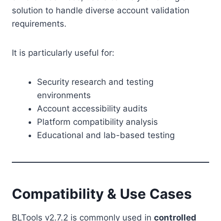
solution to handle diverse account validation
requirements.
It is particularly useful for:
Security research and testing
environments
Account accessibility audits
Platform compatibility analysis
Educational and lab-based testing
Compatibility & Use Cases
BLTools v2.7.2 is commonly used in
controlled