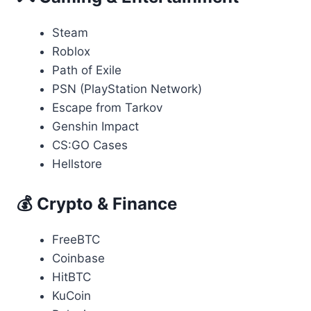
Steam
Roblox
Path of Exile
PSN (PlayStation Network)
Escape from Tarkov
Genshin Impact
CS:GO Cases
Hellstore
💰 Crypto & Finance
FreeBTC
Coinbase
HitBTC
KuCoin