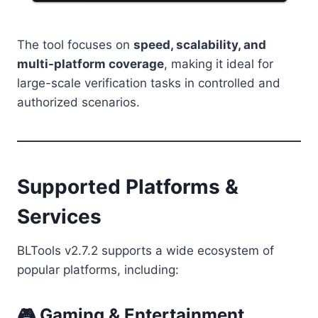
The tool focuses on
speed, scalability, and
multi-platform coverage
, making it ideal for
large-scale verification tasks in controlled and
authorized scenarios.
Supported Platforms &
Services
BLTools v2.7.2 supports a wide ecosystem of
popular platforms, including:
🎮 Gaming & Entertainment