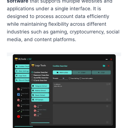
software
that supports multiple websites and
applications under a single interface. It is
designed to process account data efficiently
while maintaining flexibility across different
industries such as gaming, cryptocurrency, social
media, and content platforms.