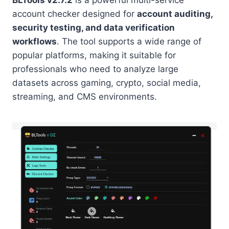
BLTools v2.7.2
is a powerful multi-service
account checker designed for
account auditing,
security testing, and data verification
workflows
. The tool supports a wide range of
popular platforms, making it suitable for
professionals who need to analyze large
datasets across gaming, crypto, social media,
streaming, and CMS environments.