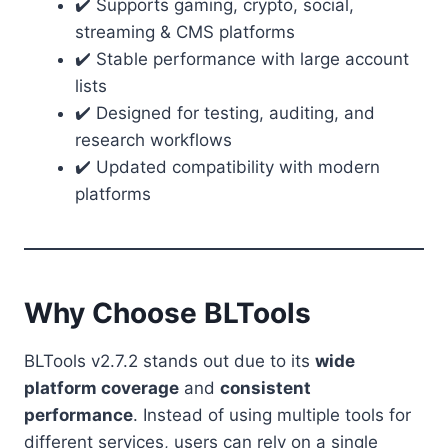
✔️ Supports gaming, crypto, social,
streaming & CMS platforms
✔️ Stable performance with large account
lists
✔️ Designed for testing, auditing, and
research workflows
✔️ Updated compatibility with modern
platforms
Why Choose BLTools
BLTools v2.7.2 stands out due to its
wide
platform coverage
and
consistent
performance
. Instead of using multiple tools for
different services, users can rely on a single