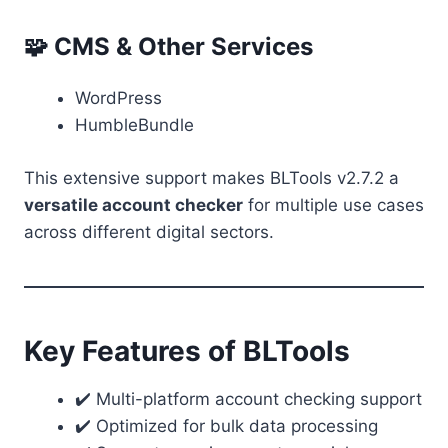
🧩 CMS & Other Services
WordPress
HumbleBundle
This extensive support makes BLTools v2.7.2 a
versatile account checker
for multiple use cases
across different digital sectors.
Key Features of BLTools
✔️ Multi-platform account checking support
✔️ Optimized for bulk data processing