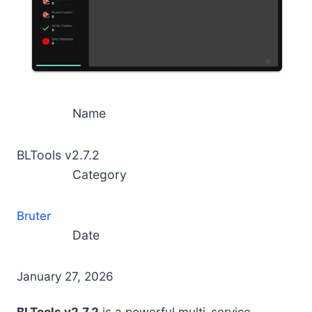
Name
BLTools v2.7.2
Category
Bruter
Date
January 27, 2026