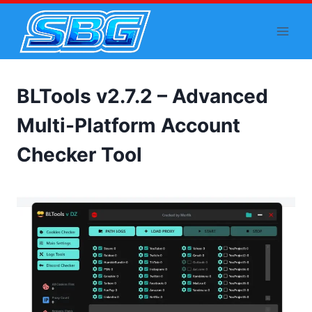
Skip
to
content
BLTools v2.7.2 – Advanced
Multi-Platform Account
Checker Tool