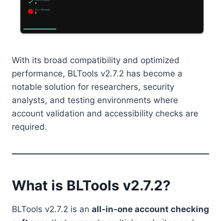
With its broad compatibility and optimized
performance, BLTools v2.7.2 has become a
notable solution for researchers, security
analysts, and testing environments where
account validation and accessibility checks are
required.
What is BLTools v2.7.2?
BLTools v2.7.2 is an
all-in-one account checking