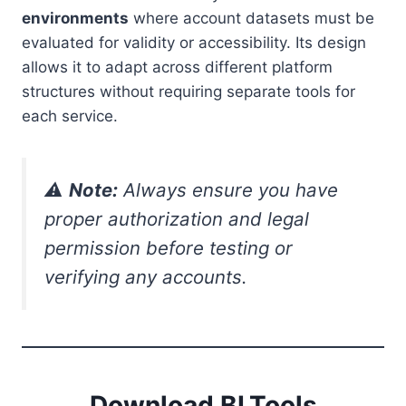
environments
where account datasets must be
evaluated for validity or accessibility. Its design
allows it to adapt across different platform
structures without requiring separate tools for
each service.
⚠️
Note:
Always ensure you have
proper authorization and legal
permission before testing or
verifying any accounts.
Download BLTools