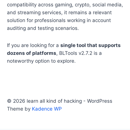
compatibility across gaming, crypto, social media,
and streaming services, it remains a relevant
solution for professionals working in account
auditing and testing scenarios.
If you are looking for a
single tool that supports
dozens of platforms
, BLTools v2.7.2 is a
noteworthy option to explore.
© 2026 learn all kind of hacking - WordPress
Theme by
Kadence WP