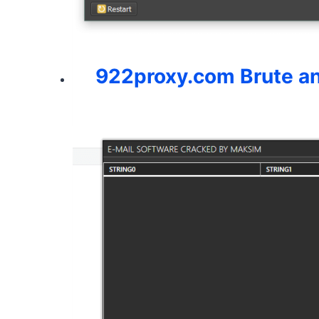
922proxy.com Brute a