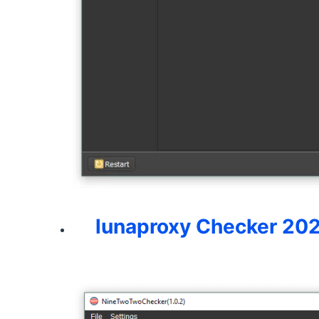
lunaproxy Checker 20