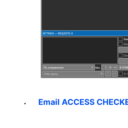
Email ACCESS CHECKE