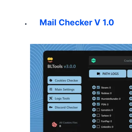
Mail Checker V 1.0