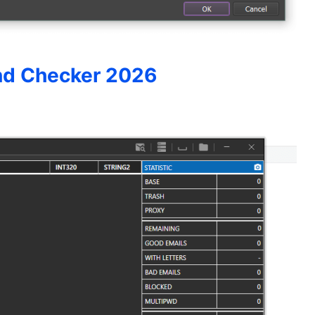
nd Checker 2026