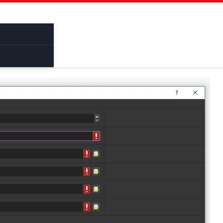
Cracked Software
Binder
Bruter
Pentes