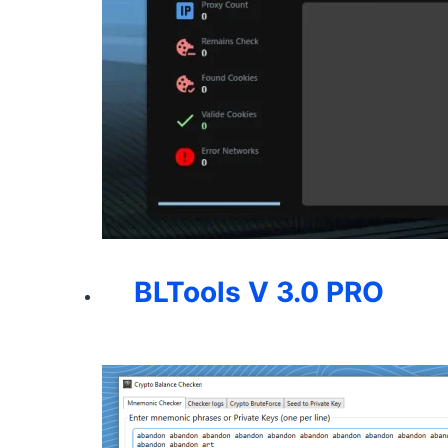
BLTools V 3.0 PRO