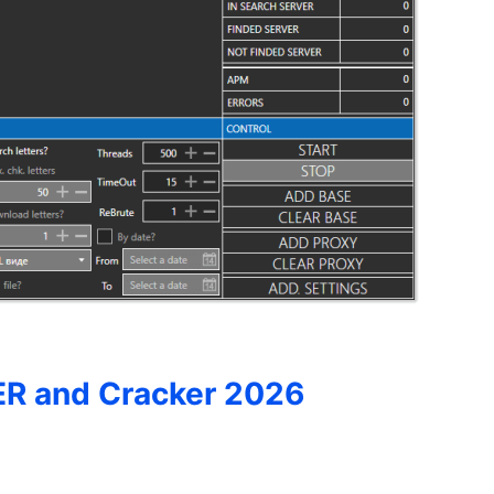
R and Cracker 2026