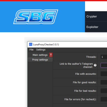
Skip
Malware
to
content
Crypter
Exploiter