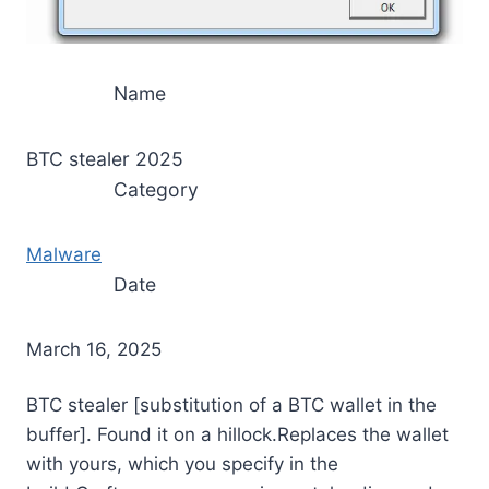
Name
BTC stealer 2025
Category
Malware
Date
March 16, 2025
BTC stealer [substitution of a BTC wallet in the
buffer]. Found it on a hillock.Replaces the wallet
with yours, which you specify in the