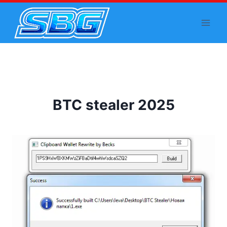
Skip
to
content
BTC stealer 2025