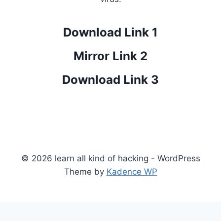
Download Link 1
Mirror Link 2
Download Link 3
© 2026 learn all kind of hacking - WordPress
Theme by
Kadence WP