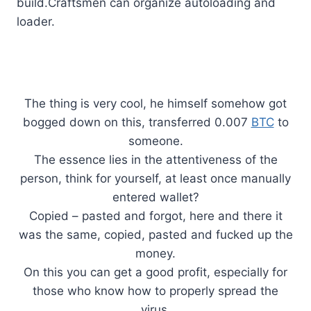
build.Craftsmen can organize autoloading and
loader.
The thing is very cool, he himself somehow got
bogged down on this, transferred 0.007
BTC
to
someone.
The essence lies in the attentiveness of the
person, think for yourself, at least once manually
entered wallet?
Copied – pasted and forgot, here and there it
was the same, copied, pasted and fucked up the
money.
On this you can get a good profit, especially for
those who know how to properly spread the
virus.