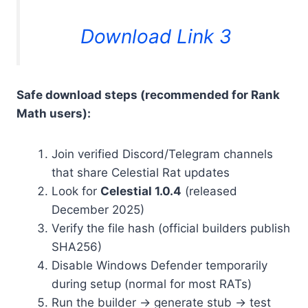
Download Link 3
Safe download steps (recommended for Rank
Math users):
Join verified Discord/Telegram channels
that share Celestial Rat updates
Look for
Celestial 1.0.4
(released
December 2025)
Verify the file hash (official builders publish
SHA256)
Disable Windows Defender temporarily
during setup (normal for most RATs)
Run the builder → generate stub → test