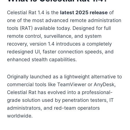
Celestial Rat 1.4 is the
latest 2025 release
of
one of the most advanced remote administration
tools (RAT) available today. Designed for full
remote control, surveillance, and system
recovery, version 1.4 introduces a completely
redesigned UI, faster connection speeds, and
enhanced stealth capabilities.
Originally launched as a lightweight alternative to
commercial tools like TeamViewer or AnyDesk,
Celestial Rat has evolved into a professional-
grade solution used by penetration testers, IT
administrators, and red-team operators
worldwide.