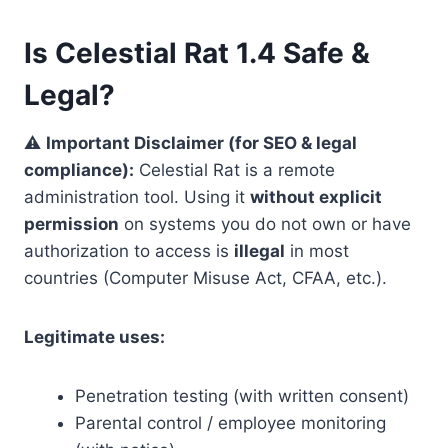
Is Celestial Rat 1.4 Safe &
Legal?
⚠️
Important Disclaimer (for SEO & legal
compliance):
Celestial Rat is a remote
administration tool. Using it
without explicit
permission
on systems you do not own or have
authorization to access is
illegal
in most
countries (Computer Misuse Act, CFAA, etc.).
Legitimate uses:
Penetration testing (with written consent)
Parental control / employee monitoring