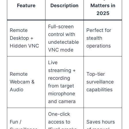
Feature
Description
Matters in
2025
Full-screen
Remote
Perfect for
control with
Desktop +
stealth
undetectable
Hidden VNC
operations
VNC mode
Live
streaming +
Remote
Top-tier
recording
Webcam &
surveillance
from target
Audio
capabilities
microphone
and camera
One-click
Fun /
access to
Saves hours