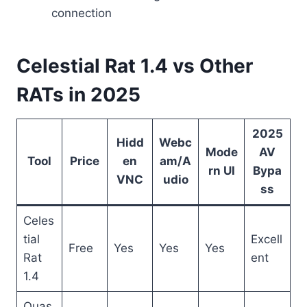
connection
Celestial Rat 1.4 vs Other
RATs in 2025
2025
Hidd
Webc
Mode
AV
Tool
Price
en
am/A
rn UI
Bypa
VNC
udio
ss
Celes
tial
Excell
Free
Yes
Yes
Yes
Rat
ent
1.4
Quas