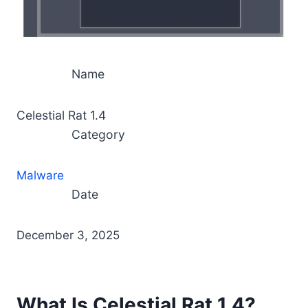
Name
Celestial Rat 1.4
Category
Malware
Date
December 3, 2025
What Is Celestial Rat 1.4?