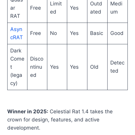
Limit
Outd
Medi
ar
Free
Yes
ed
ated
um
RAT
Asyn
Free
No
Yes
Basic
Good
cRAT
Dark
Come
Disco
Detec
t
ntinu
Yes
Yes
Old
ted
(lega
ed
cy)
Winner in 2025:
Celestial Rat 1.4 takes the
crown for design, features, and active
development.