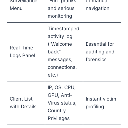
Surveillance
“Fun” pranks
of manual
Menu
and serious
navigation
monitoring
Timestamped
activity log
(“Welcome
Essential for
Real-Time
back”
auditing and
Logs Panel
messages,
forensics
connections,
etc.)
IP, OS, CPU,
GPU, Anti-
Client List
Instant victim
Virus status,
with Details
profiling
Country,
Privileges