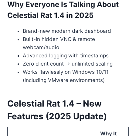
Why Everyone Is Talking About
Celestial Rat 1.4 in 2025
Brand-new modern dark dashboard
Built-in hidden VNC & remote
webcam/audio
Advanced logging with timestamps
Zero client count → unlimited scaling
Works flawlessly on Windows 10/11
(including VMware environments)
Celestial Rat 1.4 – New
Features (2025 Update)
Why It