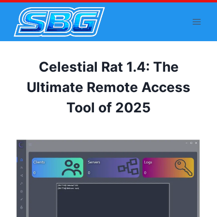
Skip
to
content
Celestial Rat 1.4: The
Ultimate Remote Access
Tool of 2025