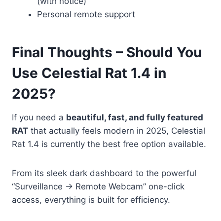
(with notice)
Personal remote support
Final Thoughts – Should You
Use Celestial Rat 1.4 in
2025?
If you need a
beautiful, fast, and fully featured
RAT
that actually feels modern in 2025, Celestial
Rat 1.4 is currently the best free option available.
From its sleek dark dashboard to the powerful
“Surveillance → Remote Webcam” one-click
access, everything is built for efficiency.