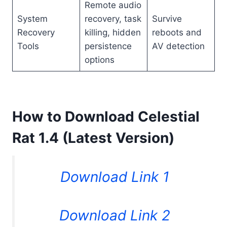
Remote audio
System
recovery, task
Survive
Recovery
killing, hidden
reboots and
Tools
persistence
AV detection
options
How to Download Celestial
Rat 1.4 (Latest Version)
Download Link 1
Download Link 2