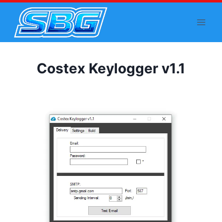
Skip
to
content
Costex Keylogger v1.1