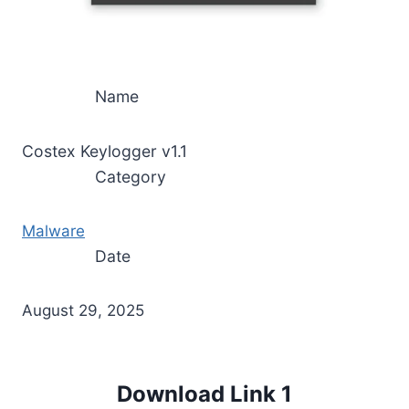
Name
Costex Keylogger v1.1
Category
Malware
Date
August 29, 2025
Download Link 1