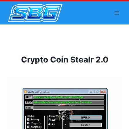
Skip
to
content
Crypto Coin Stealr 2.0