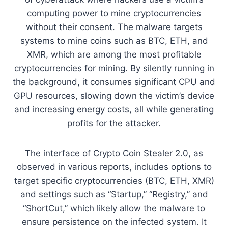
computing power to mine cryptocurrencies
without their consent. The malware targets
systems to mine coins such as BTC, ETH, and
XMR, which are among the most profitable
cryptocurrencies for mining. By silently running in
the background, it consumes significant CPU and
GPU resources, slowing down the victim’s device
and increasing energy costs, all while generating
profits for the attacker.
The interface of Crypto Coin Stealer 2.0, as
observed in various reports, includes options to
target specific cryptocurrencies (BTC, ETH, XMR)
and settings such as “Startup,” “Registry,” and
“ShortCut,” which likely allow the malware to
ensure persistence on the infected system. It