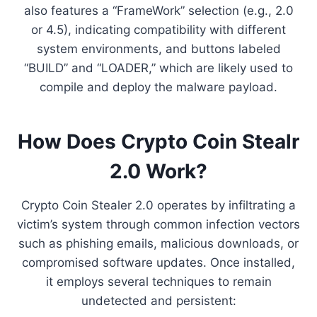
also features a “FrameWork” selection (e.g., 2.0
or 4.5), indicating compatibility with different
system environments, and buttons labeled
“BUILD” and “LOADER,” which are likely used to
compile and deploy the malware payload.
How Does Crypto Coin Stealr
2.0 Work?
Crypto Coin Stealer 2.0 operates by infiltrating a
victim’s system through common infection vectors
such as phishing emails, malicious downloads, or
compromised software updates. Once installed,
it employs several techniques to remain
undetected and persistent: