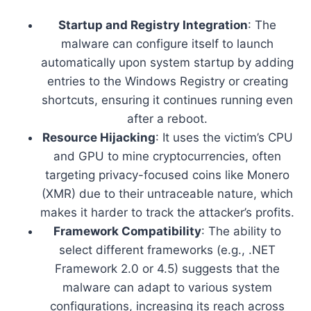
Startup and Registry Integration
: The
malware can configure itself to launch
automatically upon system startup by adding
entries to the Windows Registry or creating
shortcuts, ensuring it continues running even
after a reboot.
Resource Hijacking
: It uses the victim’s CPU
and GPU to mine cryptocurrencies, often
targeting privacy-focused coins like Monero
(XMR) due to their untraceable nature, which
makes it harder to track the attacker’s profits.
Framework Compatibility
: The ability to
select different frameworks (e.g., .NET
Framework 2.0 or 4.5) suggests that the
malware can adapt to various system
configurations, increasing its reach across