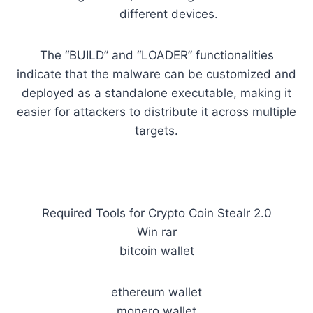
different devices.
The “BUILD” and “LOADER” functionalities
indicate that the malware can be customized and
deployed as a standalone executable, making it
easier for attackers to distribute it across multiple
targets.
Required Tools for Crypto Coin Stealr 2.0
Win rar
bitcoin wallet
ethereum wallet
monero wallet