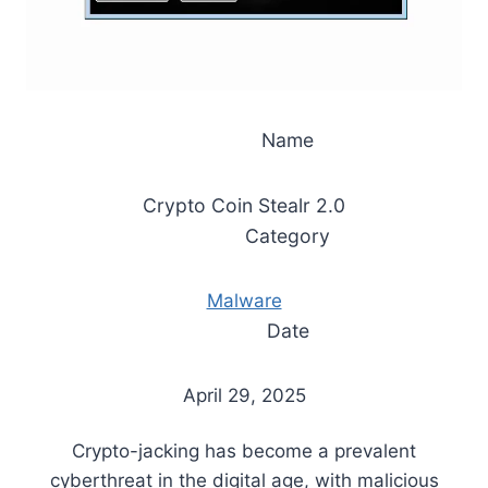
Name
Crypto Coin Stealr 2.0
Category
Malware
Date
April 29, 2025
Crypto-jacking has become a prevalent
cyberthreat in the digital age, with malicious