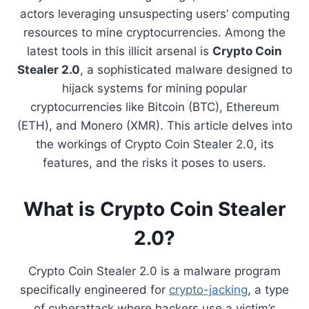
actors leveraging unsuspecting users’ computing
resources to mine cryptocurrencies. Among the
latest tools in this illicit arsenal is
Crypto Coin
Stealer 2.0
, a sophisticated malware designed to
hijack systems for mining popular
cryptocurrencies like Bitcoin (BTC), Ethereum
(ETH), and Monero (XMR). This article delves into
the workings of Crypto Coin Stealer 2.0, its
features, and the risks it poses to users.
What is Crypto Coin Stealer
2.0?
Crypto Coin Stealer 2.0 is a malware program
specifically engineered for
crypto-jacking
, a type
of cyberattack where hackers use a victim’s