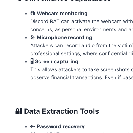
📷
Webcam monitoring
Discord RAT can activate the webcam withou
concerns, as personal environments and act
🎤
Microphone recording
Attackers can record audio from the victim’
professional settings, where confidential
🖥️
Screen capturing
This allows attackers to take screenshots or
observe financial transactions. Even if pa
🔐 Data Extraction Tools
🔑
Password recovery