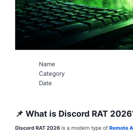
Name
Category
Date
📌 What is Discord RAT 2026
Discord RAT 2026
is a modern type of
Remote A