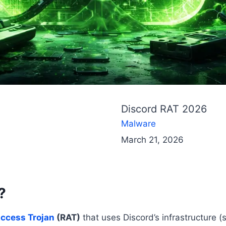
Discord RAT 2026
Malware
March 21, 2026
?
ccess Trojan
(RAT)
that uses Discord’s infrastructure 