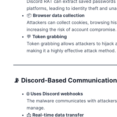
Discord RAT can extract saved passwords fr
platforms, leading to identity theft and un
📦
Browser data collection
Attackers can collect cookies, browsing his
increasing the risk of account compromise.
💬
Token grabbing
Token grabbing allows attackers to hijack
making it a highly effective attack method.
📡 Discord-Based Communication
🌐
Uses Discord webhooks
The malware communicates with attackers u
manage.
📩
Real-time data transfer