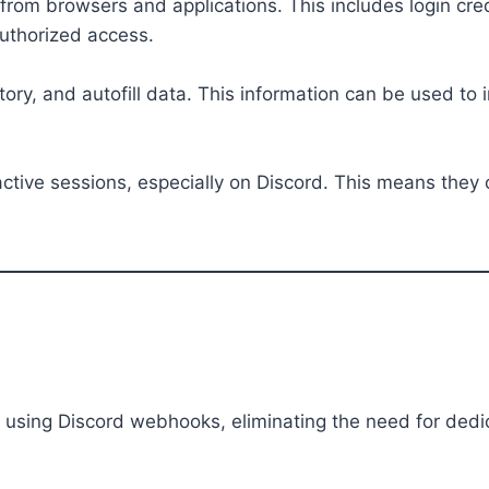
om browsers and applications. This includes login cred
authorized access.
tory, and autofill data. This information can be used t
 active sessions, especially on Discord. This means the
sing Discord webhooks, eliminating the need for dedic