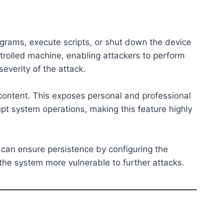
grams, execute scripts, or shut down the device
ntrolled machine, enabling attackers to perform
severity of the attack.
 content. This exposes personal and professional
upt system operations, making this feature highly
 can ensure persistence by configuring the
the system more vulnerable to further attacks.