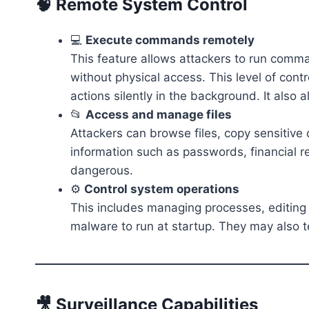
🧠 Remote System Control
💻
Execute commands remotely
This feature allows attackers to run comm
without physical access. This level of con
actions silently in the background. It also 
📂
Access and manage files
Attackers can browse files, copy sensitive
information such as passwords, financial re
dangerous.
⚙️
Control system operations
This includes managing processes, editing 
malware to run at startup. They may also t
🎥 Surveillance Capabilities