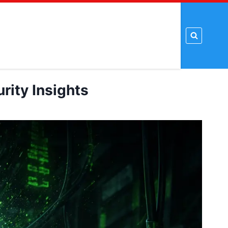
t Tools
Proxy Tools
PSD Template
Tutorial
rity Insights