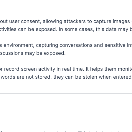
t user consent, allowing attackers to capture images o
ivities can be exposed. In some cases, this data may be
s environment, capturing conversations and sensitive in
 discussions may be exposed.
 record screen activity in real time. It helps them monit
sswords are not stored, they can be stolen when entered