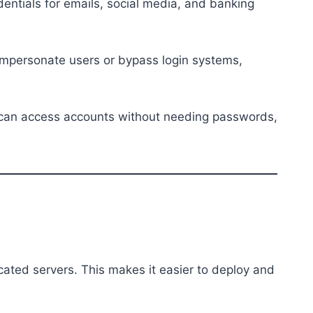
entials for emails, social media, and banking
o impersonate users or bypass login systems,
y can access accounts without needing passwords,
ated servers. This makes it easier to deploy and