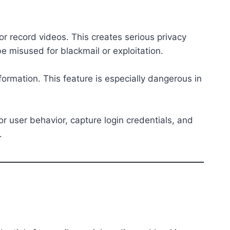
r record videos. This creates serious privacy
 misused for blackmail or exploitation.
formation. This feature is especially dangerous in
or user behavior, capture login credentials, and
.