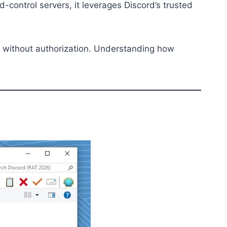
control servers, it leverages Discord’s trusted
sed without authorization. Understanding how