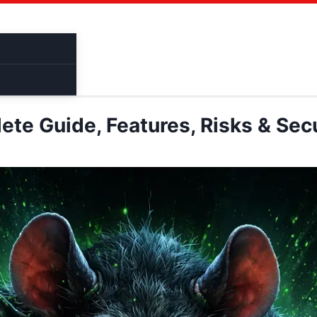
Cracked Software
Binder
Bruter
Pentes
te Guide, Features, Risks & Secu