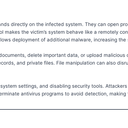
ands directly on the infected system. They can open pro
trol makes the victim’s system behave like a remotely co
allows deployment of additional malware, increasing the 
 documents, delete important data, or upload malicious
cords, and private files. File manipulation can also disr
system settings, and disabling security tools. Attackers
erminate antivirus programs to avoid detection, making 