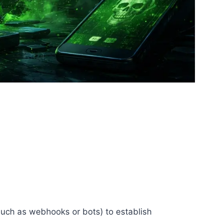
(such as webhooks or bots) to establish