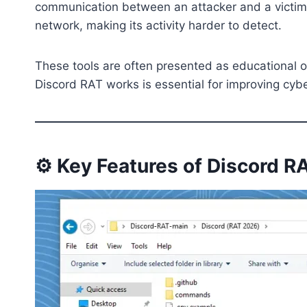
communication between an attacker and a victim’s
network, making its activity harder to detect.
These tools are often presented as educational or
Discord RAT works is essential for improving cyb
⚙️ Key Features of Discord 