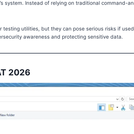
 system. Instead of relying on traditional command-and-
 testing utilities, but they can pose serious risks if u
ersecurity awareness and protecting sensitive data.
RAT 2026