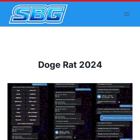
Skip
to
content
Doge Rat 2024