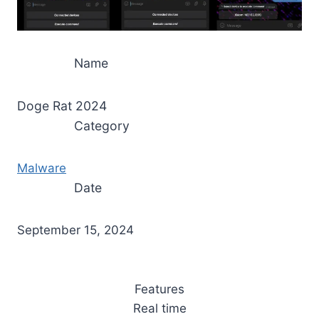
Name
Doge Rat 2024
Category
Malware
Date
September 15, 2024
Features
Real time