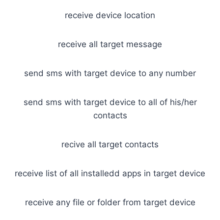
receive device location
receive all target message
send sms with target device to any number
send sms with target device to all of his/her
contacts
recive all target contacts
receive list of all installedd apps in target device
receive any file or folder from target device