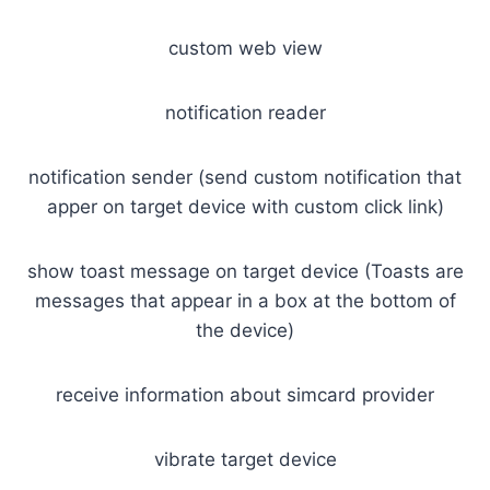
custom web view
notification reader
notification sender (send custom notification that
apper on target device with custom click link)
show toast message on target device (Toasts are
messages that appear in a box at the bottom of
the device)
receive information about simcard provider
vibrate target device