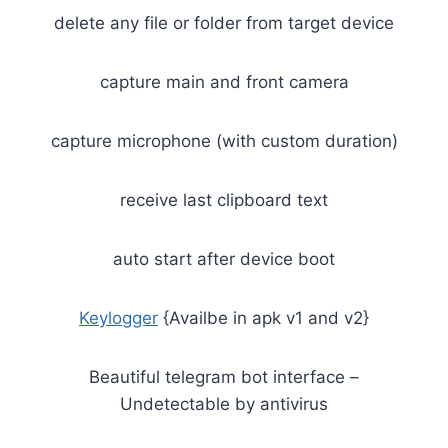
delete any file or folder from target device
capture main and front camera
capture microphone (with custom duration)
receive last clipboard text
auto start after device boot
Keylogger
{Availbe in apk v1 and v2}
Beautiful telegram bot interface –
Undetectable by antivirus