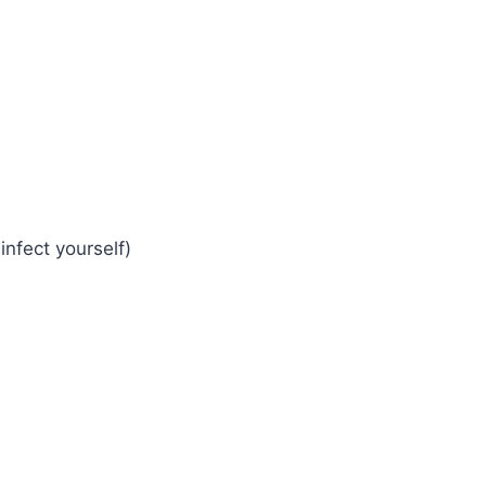
infect yourself)