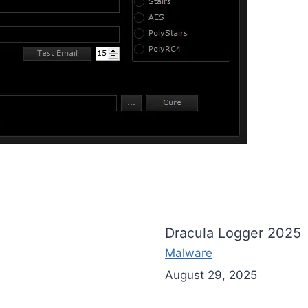
Dracula Logger 2025
Malware
August 29, 2025