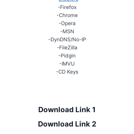
-Firefox
-Chrome
-Opera
-MSN
-DynDNS/No-IP
-FileZilla
-Pidgin
-IMVU
-CD Keys
Download Link 1
Download Link 2