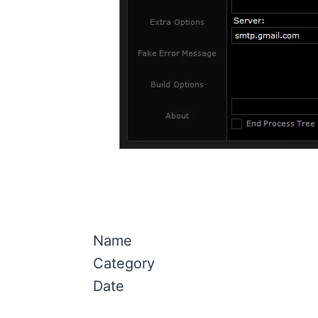
Name
Category
Date