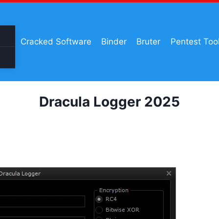
Cracked Software
Binder
Bruter
Pentest Too
Dracula Logger 2025