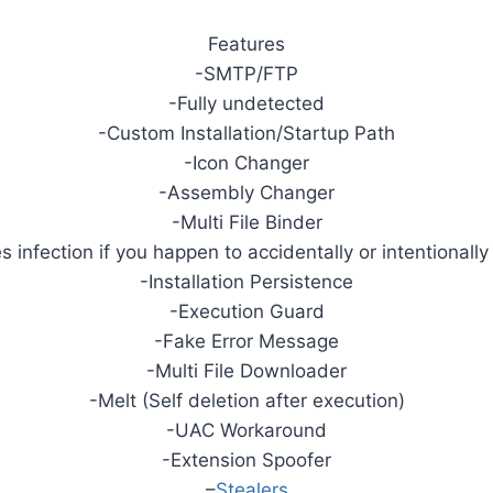
Features
-SMTP/FTP
-Fully undetected
-Custom Installation/Startup Path
-Icon Changer
-Assembly Changer
-Multi File Binder
infection if you happen to accidentally or intentionally 
-Installation Persistence
-Execution Guard
-Fake Error Message
-Multi File Downloader
-Melt (Self deletion after execution)
-UAC Workaround
-Extension Spoofer
–
Stealers