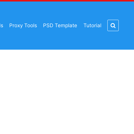
ls
Proxy Tools
PSD Template
Tutorial