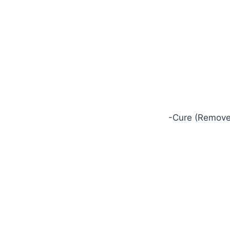
-Cure (Removes 