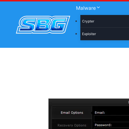
Skip
Malware
to
content
Crypter
Exploiter