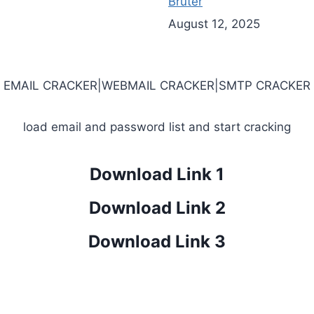
Bruter
August 12, 2025
EMAIL CRACKER|WEBMAIL CRACKER|SMTP CRACKER
load email and password list and start cracking
Download Link 1
Download Link 2
Download Link 3