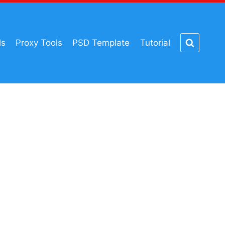
ls
Proxy Tools
PSD Template
Tutorial