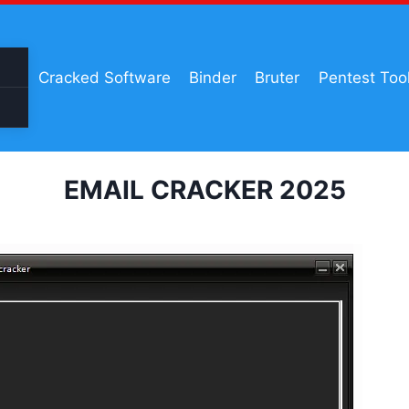
Cracked Software
Binder
Bruter
Pentest Too
EMAIL CRACKER 2025