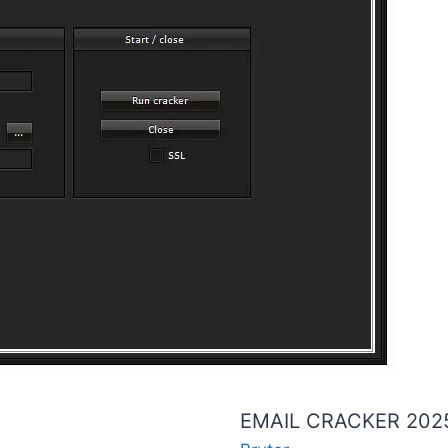
EMAIL CRACKER 202