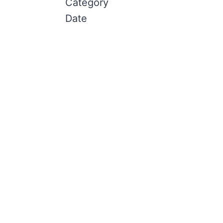
Category
Date