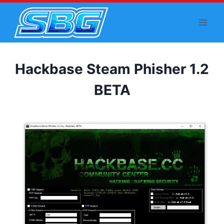
Skip
to
content
Hackbase Steam Phisher 1.2
BETA