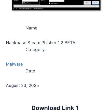
Name
Hackbase Steam Phisher 1.2 BETA
Category
Malware
Date
August 23, 2025
Download Link 1