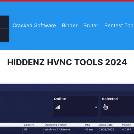
Cracked Software
Binder
Bruter
Pentest Too
HIDDENZ HVNC TOOLS 2024