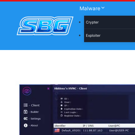
Skip
Malware
to
content
Crypter
Exploiter