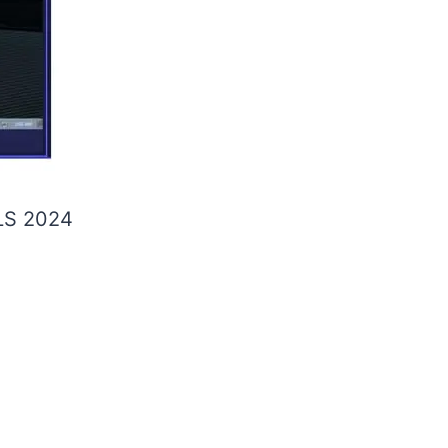
S 2024