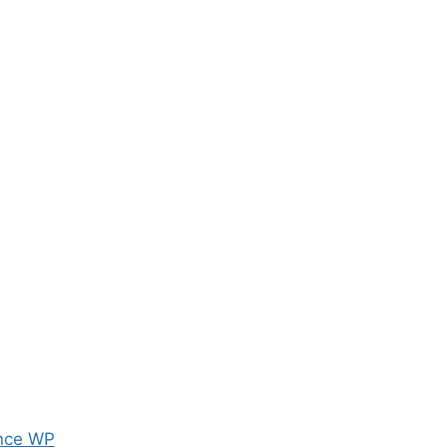
nce WP