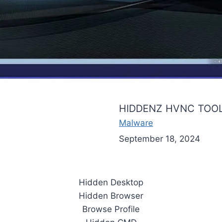
HIDDENZ HVNC TOOL
Malware
September 18, 2024
Hidden Desktop
Hidden Browser
Browse Profile