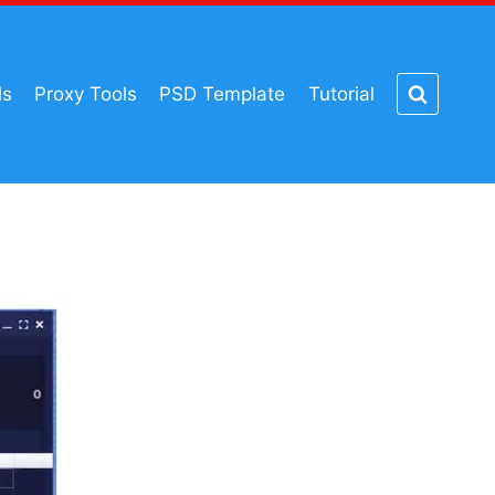
ls
Proxy Tools
PSD Template
Tutorial