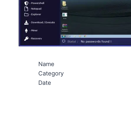
Name
Category
Date