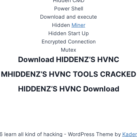
Hidden CMD
Power Shell
Download and execute
Hidden
Miner
Hidden Start Up
Encrypted Connection
Mutex
Download HIDDENZ’S HVNC
MHIDDENZ’S HVNC TOOLS CRACKED
HIDDENZ’S HVNC Download
 learn all kind of hacking - WordPress Theme by
Kade