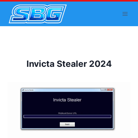
Skip
to
content
Invicta Stealer 2024