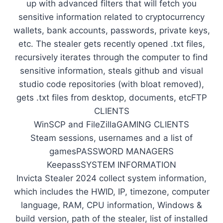
up with advanced filters that will fetch you
sensitive information related to cryptocurrency
wallets, bank accounts, passwords, private keys,
etc. The stealer gets recently opened .txt files,
recursively iterates through the computer to find
sensitive information, steals github and visual
studio code repositories (with bloat removed),
gets .txt files from desktop, documents, etcFTP
CLIENTS
WinSCP and FileZillaGAMING CLIENTS
Steam sessions, usernames and a list of
gamesPASSWORD MANAGERS
KeepassSYSTEM INFORMATION
Invicta Stealer 2024 collect system information,
which includes the HWID, IP, timezone, computer
language, RAM, CPU information, Windows &
build version, path of the stealer, list of installed