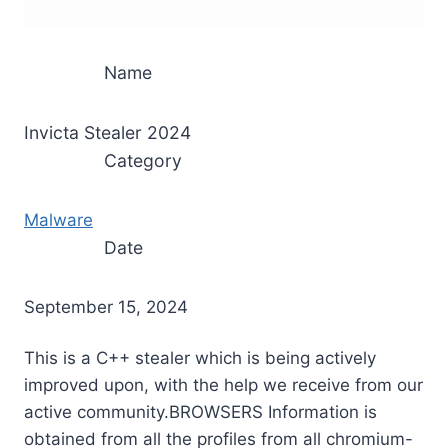
Name
Invicta Stealer 2024
Category
Malware
Date
September 15, 2024
This is a C++ stealer which is being actively
improved upon, with the help we receive from our
active community.BROWSERS Information is
obtained from all the profiles from all chromium-