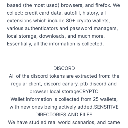
based (the most used) browsers, and firefox. We
collect: credit card data, autofill, history, all
extensions which include 80+ crypto wallets,
various authenticators and password managers,
local storage, downloads, and much more.
Essentially, all the information is collected.
.
DISCORD
All of the discord tokens are extracted from: the
regular client, discord canary, ptb discord and
browser local storageCRYPTO
Wallet information is collected from 25 wallets,
with new ones being actively added.SENSITIVE
DIRECTORIES AND FILES
We have studied real world scenarios, and came