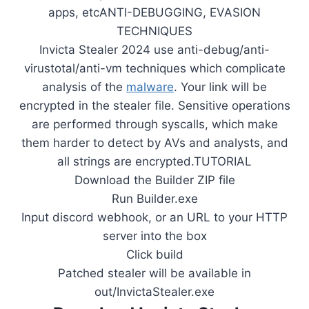
apps, etcANTI-DEBUGGING, EVASION
TECHNIQUES
Invicta Stealer 2024 use anti-debug/anti-
virustotal/anti-vm techniques which complicate
analysis of the
malware
. Your link will be
encrypted in the stealer file. Sensitive operations
are performed through syscalls, which make
them harder to detect by AVs and analysts, and
all strings are encrypted.TUTORIAL
Download the Builder ZIP file
Run Builder.exe
Input discord webhook, or an URL to your HTTP
server into the box
Click build
Patched stealer will be available in
out/InvictaStealer.exe