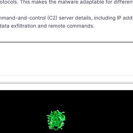
otocols. This makes the malware adaptable for different
mand-and-control (C2) server details, including IP add
data exfiltration and remote commands.