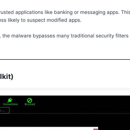
usted applications like banking or messaging apps. This
ess likely to suspect modified apps.
, the malware bypasses many traditional security filter
lkit)