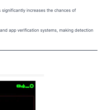
 significantly increases the chances of
s and app verification systems, making detection