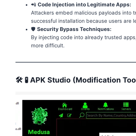
📲
Code Injection into Legitimate Apps:
Attackers embed malicious payloads into tr
successful installation because users are l
🛡️
Security Bypass Techniques:
By injecting code into already trusted apps
more difficult.
🛠️ 🧪 APK Studio (Modification Too