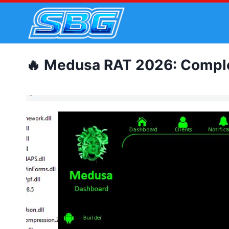
Skip
to
content
🔥 Medusa RAT 2026: Complet