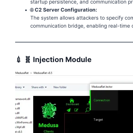
startup persistence, and communication pr
🌐
C2 Server Configuration:
The system allows attackers to specify com
communication bridge, enabling real-time 
💉 🧬 Injection Module