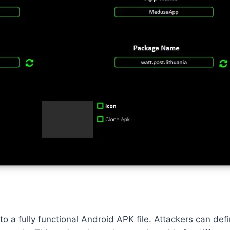
to a fully functional Android APK file. Attackers can d