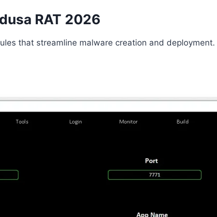
Medusa RAT 2026
odules that streamline malware creation and deployment.