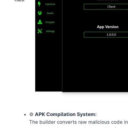
⚙️
APK Compilation System:
The builder converts raw malicious code in