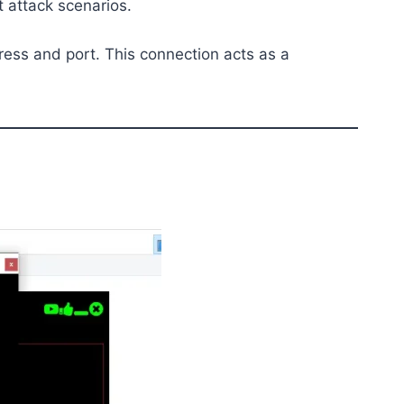
 attack scenarios.
ress and port. This connection acts as a