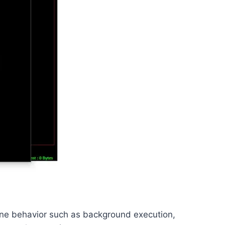
efine behavior such as background execution,