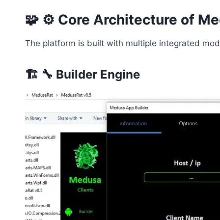
🧩 ⚙️ Core Architecture of 
The platform is built with multiple integrated m
🏗️ 🔧 Builder Engine