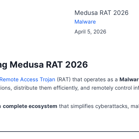
Medusa RAT 2026
Malware
April 5, 2026
ding Medusa RAT 2026
 Remote Access Trojan
(RAT) that operates as a
Malwar
ons, distribute them efficiently, and remotely control i
 a
complete ecosystem
that simplifies cyberattacks, mak