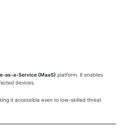
e-as-a-Service (MaaS)
platform. It enables
nfected devices.
ing it accessible even to low-skilled threat