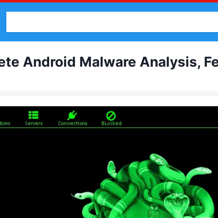
Malware
Cracked Software
Binder
Bruter
Pentes
e Android Malware Analysis, Fea