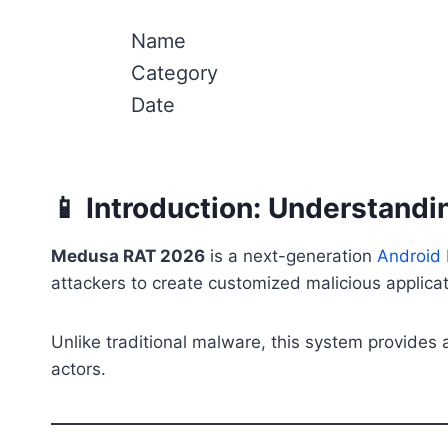
Name
Category
Date
📱 Introduction: Understan
Medusa RAT 2026
is a next-generation
Android
attackers to create customized malicious applicati
Unlike traditional malware, this system provides
actors.