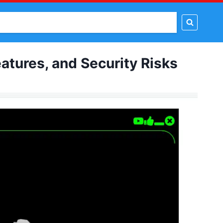
t Tools
Proxy Tools
PSD Template
Tutorial
tures, and Security Risks