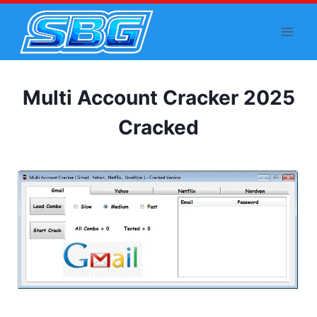
Skip
to
content
Multi Account Cracker 2025
Cracked