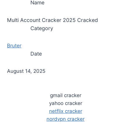
Name
Multi Account Cracker 2025 Cracked
Category
Bruter
Date
August 14, 2025
gmail cracker
yahoo cracker
netflix cracker
nordvpn cracker