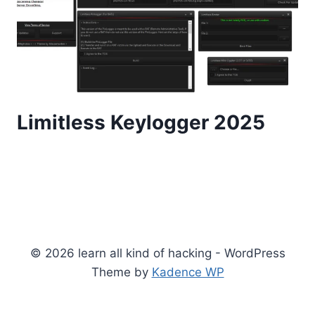
Limitless Keylogger 2025
© 2026 learn all kind of hacking - WordPress
Theme by
Kadence WP