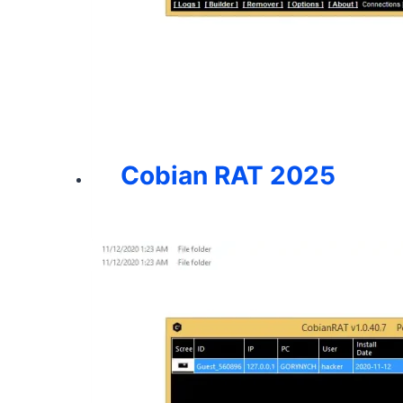
Cobian RAT 2025