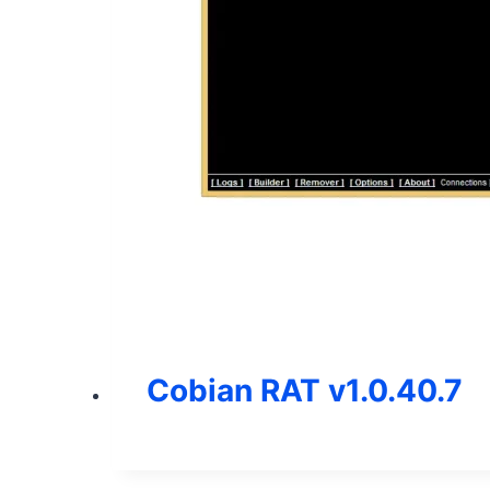
Cobian RAT v1.0.40.7