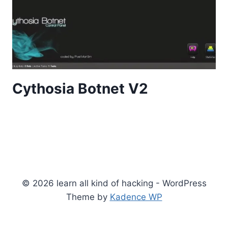
Cythosia Botnet V2
© 2026 learn all kind of hacking - WordPress
Theme by
Kadence WP