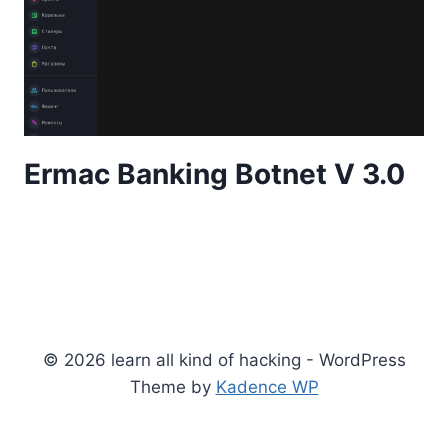
Ermac Banking Botnet V 3.0
© 2026 learn all kind of hacking - WordPress
Theme by
Kadence WP