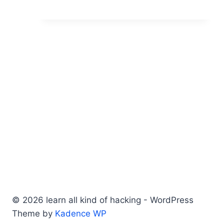
© 2026 learn all kind of hacking - WordPress
Theme by
Kadence WP