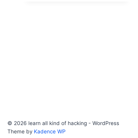
© 2026 learn all kind of hacking - WordPress
Theme by
Kadence WP