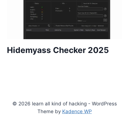
Hidemyass Checker 2025
© 2026 learn all kind of hacking - WordPress
Theme by
Kadence WP