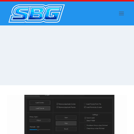
Skip
to
content