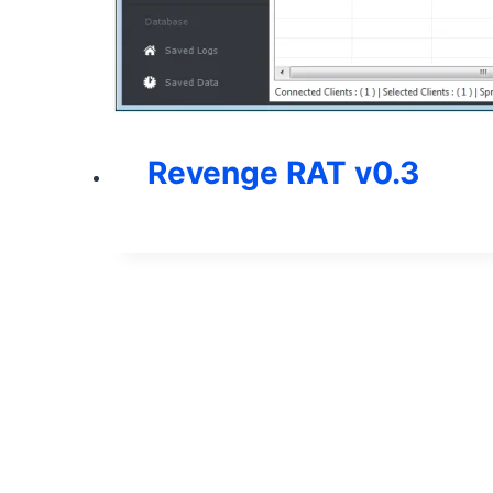
Revenge RAT v0.3