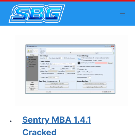
Skip
to
content
Sentry MBA 1.4.1
Cracked