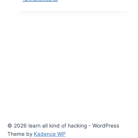
© 2026 learn all kind of hacking - WordPress
Theme by
Kadence WP