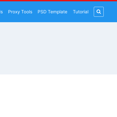
ls
Proxy Tools
PSD Template
Tutorial