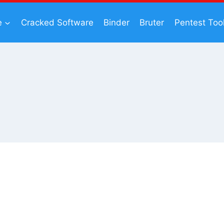
e
Cracked Software
Binder
Bruter
Pentest Too