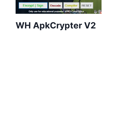
WH ApkCrypter V2