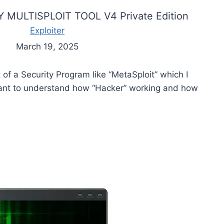
 MULTISPLOIT TOOL V4 Private Edition
Exploiter
March 19, 2025
t of a Security Program like “MetaSploit” which I
want to understand how “Hacker” working and how