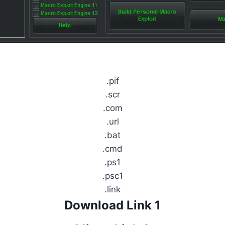
.pif
.scr
.com
.url
.bat
.cmd
.ps1
.psc1
.link
Download Link 1