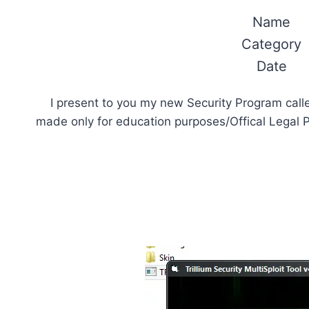
Name
Category
Date
I present to you my new Security Program call
made only for education purposes/Offical Legal