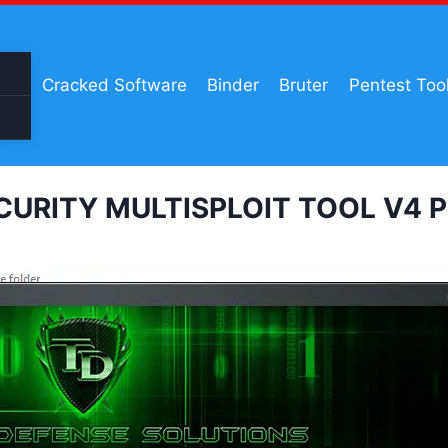
Cracked Software
Binder
Bruter
Pentest Too
CURITY MULTISPLOIT TOOL V4 Pri