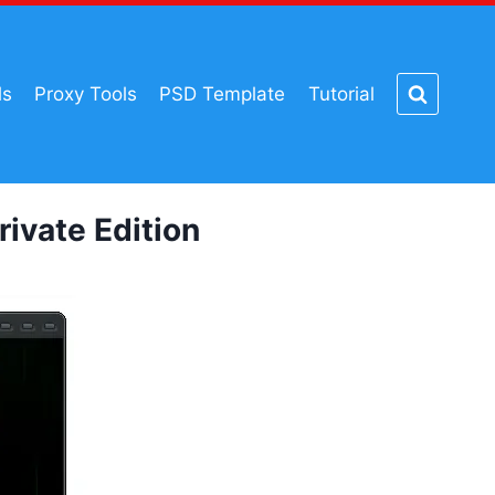
ls
Proxy Tools
PSD Template
Tutorial
vate Edition