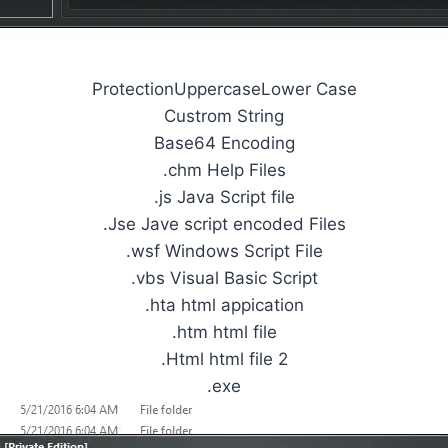
ProtectionUppercaseLower Case
Custrom String
Base64 Encoding
.chm Help Files
.js Java Script file
.Jse Jave script encoded Files
.wsf Windows Script File
.vbs Visual Basic Script
.hta html appication
.htm html file
.Html html file 2
.exe