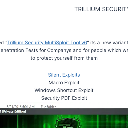
TRILLIUM SECURITY
ed “
Trillium Security MultiSploit Tool v6
” its a new varian
 Penetration Tests for Companys and for people which 
to protect yourself from them
Silent Exploits
Macro Exploit
Windows Shortcut Exploit
Security PDF Exploit