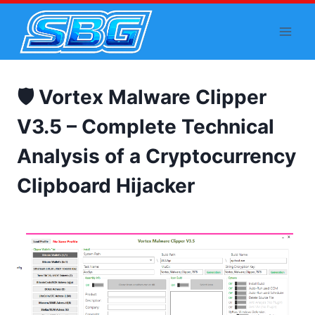
Skip
to
content
🛡️ Vortex Malware Clipper
V3.5 – Complete Technical
Analysis of a Cryptocurrency
Clipboard Hijacker