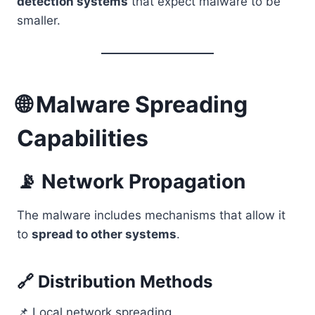
detection systems
that expect malware to be
smaller.
🌐 Malware Spreading
Capabilities
📡 Network Propagation
The malware includes mechanisms that allow it
to
spread to other systems
.
🔗 Distribution Methods
📌 Local network spreading