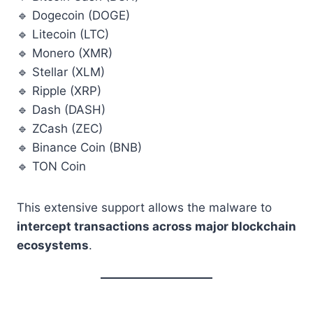
🔹 Dogecoin (DOGE)
🔹 Litecoin (LTC)
🔹 Monero (XMR)
🔹 Stellar (XLM)
🔹 Ripple (XRP)
🔹 Dash (DASH)
🔹 ZCash (ZEC)
🔹 Binance Coin (BNB)
🔹 TON Coin
This extensive support allows the malware to
intercept transactions across major blockchain
ecosystems
.