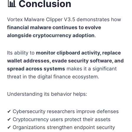
📊 Conclusion
Vortex Malware Clipper V3.5 demonstrates how
financial malware continues to evolve
alongside cryptocurrency adoption
.
Its ability to
monitor clipboard activity, replace
wallet addresses, evade security software, and
spread across systems
makes it a significant
threat in the digital finance ecosystem.
Understanding its behavior helps:
✔ Cybersecurity researchers improve defenses
✔ Cryptocurrency users protect their assets
✔ Organizations strengthen endpoint security