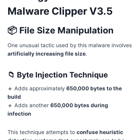
Malware Clipper V3.5
📦 File Size Manipulation
One unusual tactic used by this malware involves
artificially increasing file size
.
📁 Byte Injection Technique
🔹 Adds approximately
650,000 bytes to the
build
🔹 Adds another
650,000 bytes during
infection
This technique attempts to
confuse heuristic