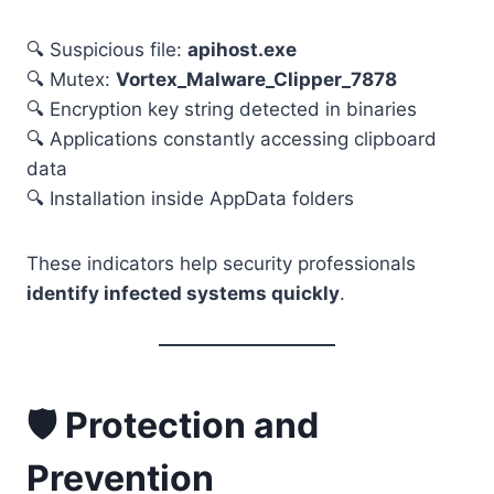
🔍 Suspicious file:
apihost.exe
🔍 Mutex:
Vortex_Malware_Clipper_7878
🔍 Encryption key string detected in binaries
🔍 Applications constantly accessing clipboard
data
🔍 Installation inside AppData folders
These indicators help security professionals
identify infected systems quickly
.
🛡️ Protection and
Prevention