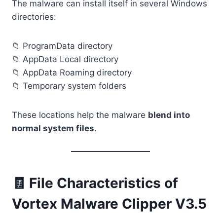
The malware can install itself in several Windows
directories:
📁 ProgramData directory
📁 AppData Local directory
📁 AppData Roaming directory
📁 Temporary system folders
These locations help the malware
blend into
normal system files
.
🧾 File Characteristics of
Vortex Malware Clipper V3.5