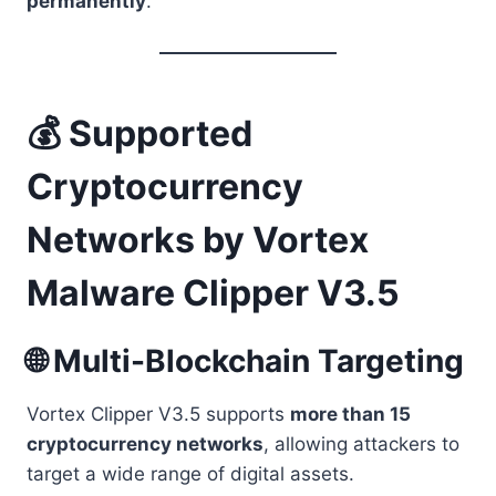
permanently
.
💰 Supported
Cryptocurrency
Networks by Vortex
Malware Clipper V3.5
🌐 Multi-Blockchain Targeting
Vortex Clipper V3.5 supports
more than 15
cryptocurrency networks
, allowing attackers to
target a wide range of digital assets.