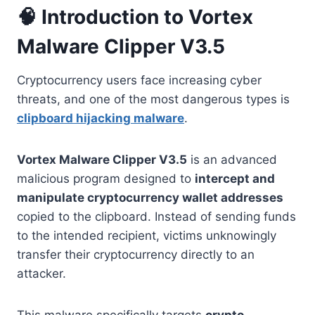
🧠 Introduction to Vortex
Malware Clipper V3.5
Cryptocurrency users face increasing cyber
threats, and one of the most dangerous types is
clipboard hijacking malware
.
Vortex Malware Clipper V3.5
is an advanced
malicious program designed to
intercept and
manipulate cryptocurrency wallet addresses
copied to the clipboard. Instead of sending funds
to the intended recipient, victims unknowingly
transfer their cryptocurrency directly to an
attacker.