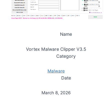
Name
Vortex Malware Clipper V3.5
Category
Malware
Date
March 8, 2026