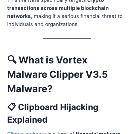
This malware specifically targets
crypto
transactions across multiple blockchain
networks
, making it a serious financial threat to
individuals and organizations.
🔍 What is Vortex
Malware Clipper V3.5
Malware?
📋 Clipboard Hijacking
Explained