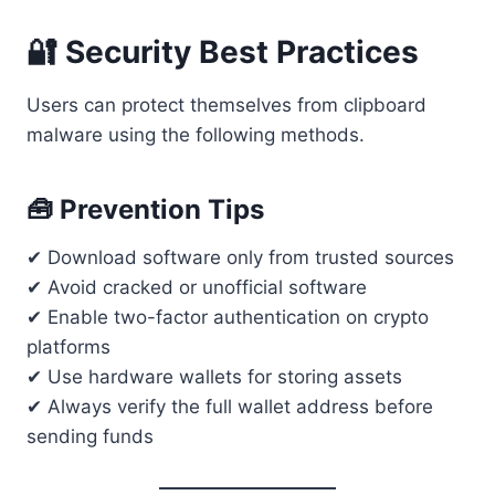
🔐 Security Best Practices
Users can protect themselves from clipboard
malware using the following methods.
🧰 Prevention Tips
✔ Download software only from trusted sources
✔ Avoid cracked or unofficial software
✔ Enable two-factor authentication on crypto
platforms
✔ Use hardware wallets for storing assets
✔ Always verify the full wallet address before
sending funds