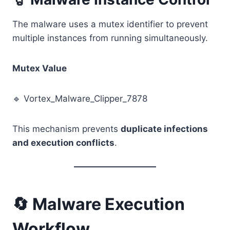
The malware uses a mutex identifier to prevent
multiple instances from running simultaneously.
Mutex Value
🔹 Vortex_Malware_Clipper_7878
This mechanism prevents
duplicate infections
and execution conflicts
.
🔄 Malware Execution
Workflow