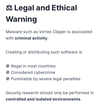
⚖️ Legal and Ethical
Warning
Malware such as Vortex Clipper is associated
with
criminal activity
.
Creating or distributing such software is:
🚫 Illegal in most countries
🚫 Considered cybercrime
🚫 Punishable by severe legal penalties
Security research should only be performed in
controlled and isolated environments
.