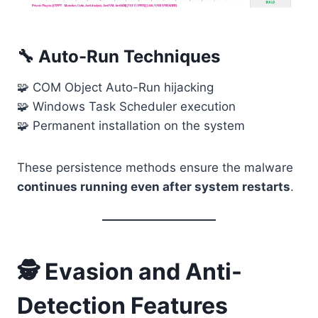
🔧 Auto-Run Techniques
🧩 COM Object Auto-Run hijacking
🧩 Windows Task Scheduler execution
🧩 Permanent installation on the system
These persistence methods ensure the malware
continues running even after system restarts
.
🕵️ Evasion and Anti-
Detection Features