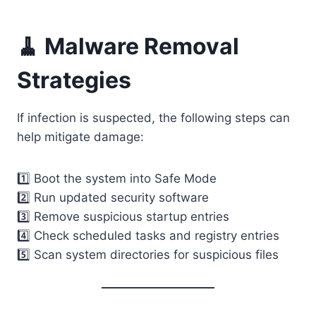
🧹 Malware Removal
Strategies
If infection is suspected, the following steps can
help mitigate damage:
1️⃣ Boot the system into Safe Mode
2️⃣ Run updated security software
3️⃣ Remove suspicious startup entries
4️⃣ Check scheduled tasks and registry entries
5️⃣ Scan system directories for suspicious files