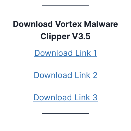
Download Vortex Malware
Clipper V3.5
Download Link 1
Download Link 2
Download Link 3