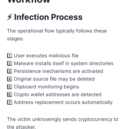
⚡ Infection Process
The operational flow typically follows these
stages:
1️⃣ User executes malicious file
2️⃣ Malware installs itself in system directories
3️⃣ Persistence mechanisms are activated
4️⃣ Original source file may be deleted
5️⃣ Clipboard monitoring begins
6️⃣ Crypto wallet addresses are detected
7️⃣ Address replacement occurs automatically
The victim unknowingly sends cryptocurrency to
the attacker.