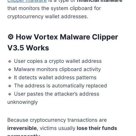
Clipper malware
is a type of
financial malware
that monitors the system clipboard for
cryptocurrency wallet addresses.
⚙️ How Vortex Malware Clipper
V3.5 Works
🔹 User copies a crypto wallet address
🔹 Malware monitors clipboard activity
🔹 It detects wallet address patterns
🔹 The address is automatically replaced
🔹 User pastes the attacker’s address
unknowingly
Because cryptocurrency transactions are
irreversible
, victims usually
lose their funds