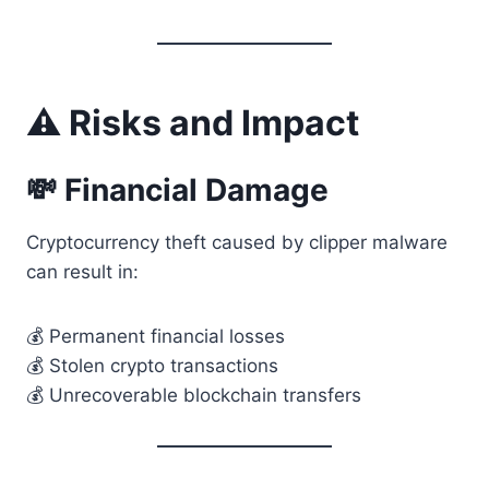
⚠️ Risks and Impact
💸 Financial Damage
Cryptocurrency theft caused by clipper malware
can result in:
💰 Permanent financial losses
💰 Stolen crypto transactions
💰 Unrecoverable blockchain transfers