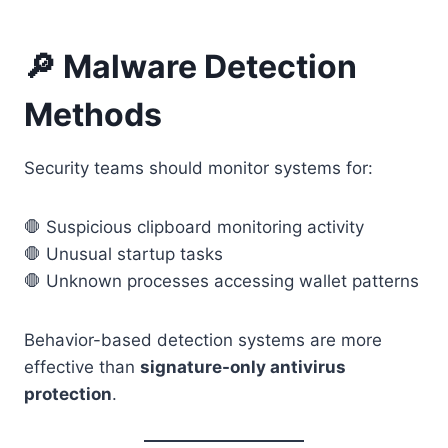
🔎 Malware Detection
Methods
Security teams should monitor systems for:
🛑 Suspicious clipboard monitoring activity
🛑 Unusual startup tasks
🛑 Unknown processes accessing wallet patterns
Behavior-based detection systems are more
effective than
signature-only antivirus
protection
.