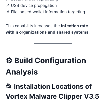
📌 USB device propagation
📌 File-based wallet information targeting
This capability increases the
infection rate
within organizations and shared systems
.
⚙️ Build Configuration
Analysis
📂 Installation Locations of
Vortex Malware Clipper V3.5