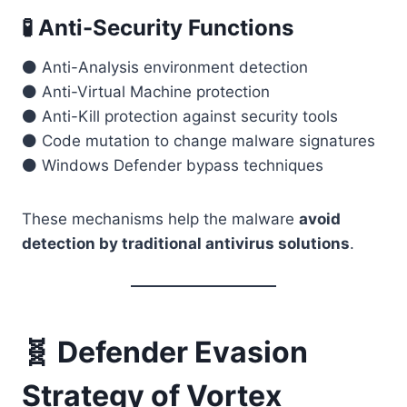
🧪 Anti-Security Functions
⚫ Anti-Analysis environment detection
⚫ Anti-Virtual Machine protection
⚫ Anti-Kill protection against security tools
⚫ Code mutation to change malware signatures
⚫ Windows Defender bypass techniques
These mechanisms help the malware
avoid
detection by traditional antivirus solutions
.
🧬 Defender Evasion
Strategy of Vortex