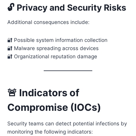
🔓 Privacy and Security Risks
Additional consequences include:
🔐 Possible system information collection
🔐 Malware spreading across devices
🔐 Organizational reputation damage
🚨 Indicators of
Compromise (IOCs)
Security teams can detect potential infections by
monitoring the following indicators: