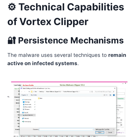
⚙️ Technical Capabilities
of Vortex Clipper
🔐 Persistence Mechanisms
The malware uses several techniques to
remain
active on infected systems
.