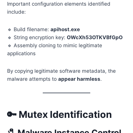
Important configuration elements identified
include:
🔹 Build filename:
apihost.exe
🔹 String encryption key:
OWcXh53OTKVBfGpO
🔹 Assembly cloning to mimic legitimate
applications
By copying legitimate software metadata, the
malware attempts to
appear harmless
.
🔑 Mutex Identification
🧷 Malware Instance Control