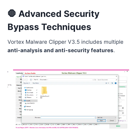
🛑 Advanced Security
Bypass Techniques
Vortex Malware Clipper V3.5 includes multiple
anti-analysis and anti-security features
.