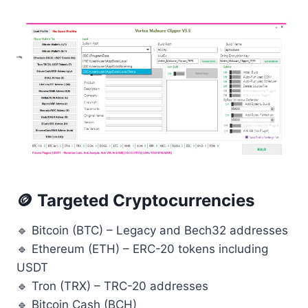
🪙 Targeted Cryptocurrencies
🔹 Bitcoin (BTC) – Legacy and Bech32 addresses
🔹 Ethereum (ETH) – ERC-20 tokens including
USDT
🔹 Tron (TRX) – TRC-20 addresses
🔹 Bitcoin Cash (BCH)