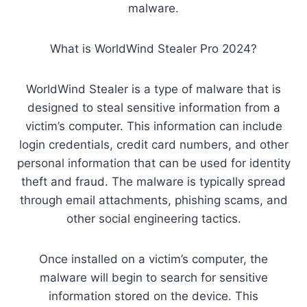
malware.
What is WorldWind Stealer Pro 2024?
WorldWind Stealer is a type of malware that is
designed to steal sensitive information from a
victim’s computer. This information can include
login credentials, credit card numbers, and other
personal information that can be used for identity
theft and fraud. The malware is typically spread
through email attachments, phishing scams, and
other social engineering tactics.
Once installed on a victim’s computer, the
malware will begin to search for sensitive
information stored on the device. This