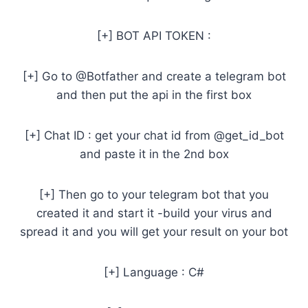
[+] BOT API TOKEN :
[+] Go to @Botfather and create a telegram bot
and then put the api in the first box
[+] Chat ID : get your chat id from @get_id_bot
and paste it in the 2nd box
[+] Then go to your telegram bot that you
created it and start it -build your virus and
spread it and you will get your result on your bot
[+] Language : C#