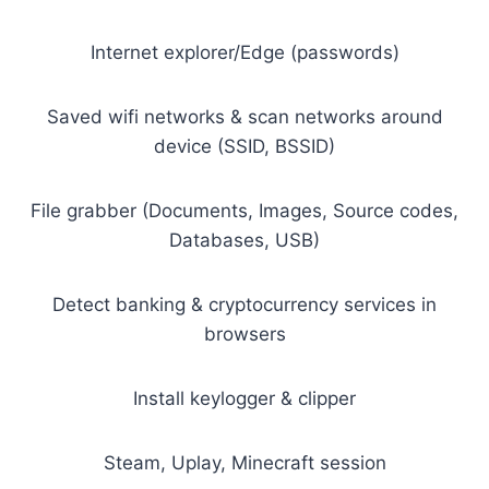
Internet explorer/Edge (passwords)
Saved wifi networks & scan networks around
device (SSID, BSSID)
File grabber (Documents, Images, Source codes,
Databases, USB)
Detect banking & cryptocurrency services in
browsers
Install keylogger & clipper
Steam, Uplay, Minecraft session