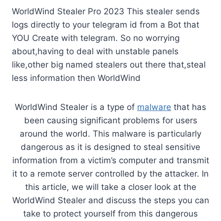
WorldWind Stealer Pro 2023 This stealer sends
logs directly to your telegram id from a Bot that
YOU Create with telegram. So no worrying
about,having to deal with unstable panels
like,other big named stealers out there that,steal
less information then WorldWind
WorldWind Stealer is a type of
malware
that has
been causing significant problems for users
around the world. This malware is particularly
dangerous as it is designed to steal sensitive
information from a victim’s computer and transmit
it to a remote server controlled by the attacker. In
this article, we will take a closer look at the
WorldWind Stealer and discuss the steps you can
take to protect yourself from this dangerous