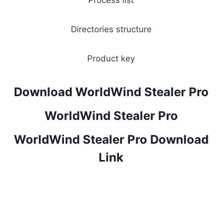
Process list
Directories structure
Product key
Download WorldWind Stealer Pro
WorldWind Stealer Pro
WorldWind Stealer Pro Download
Link