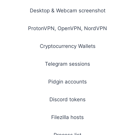
Desktop & Webcam screenshot
ProtonVPN, OpenVPN, NordVPN
Cryptocurrency Wallets
Telegram sessions
Pidgin accounts
Discord tokens
Filezilla hosts