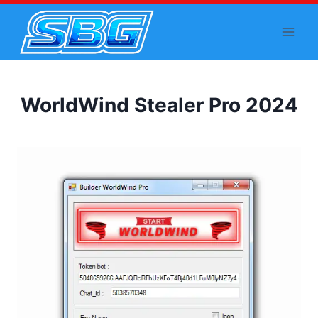
Skip
to
content
WorldWind Stealer Pro 2024