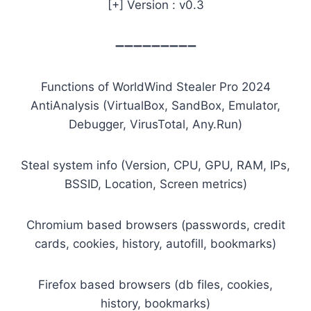
[+] Version : v0.3
➖➖➖➖➖➖➖➖➖
Functions of WorldWind Stealer Pro 2024
AntiAnalysis (VirtualBox, SandBox, Emulator,
Debugger, VirusTotal, Any.Run)
Steal system info (Version, CPU, GPU, RAM, IPs,
BSSID, Location, Screen metrics)
Chromium based browsers (passwords, credit
cards, cookies, history, autofill, bookmarks)
Firefox based browsers (db files, cookies,
history, bookmarks)