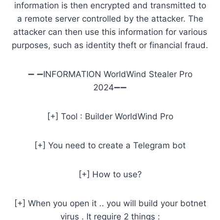
information is then encrypted and transmitted to
a remote server controlled by the attacker. The
attacker can then use this information for various
purposes, such as identity theft or financial fraud.
➖ ➖INFORMATION WorldWind Stealer Pro
2024➖➖
[+] Tool : Builder WorldWind Pro
[+] You need to create a Telegram bot
[+] How to use?
[+] When you open it .. you will build your botnet
virus . It require 2 things :