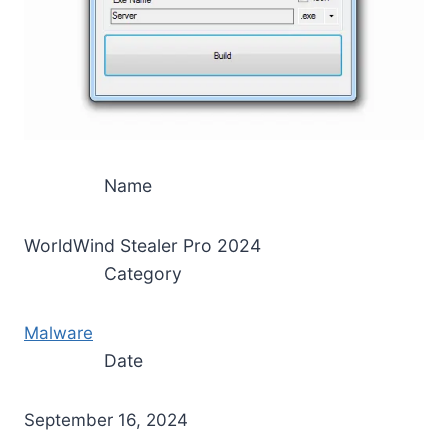
Name
WorldWind Stealer Pro 2024
Category
Malware
Date
September 16, 2024