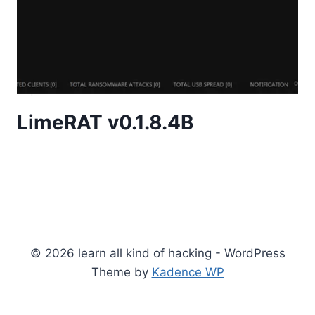
LimeRAT v0.1.8.4B
© 2026 learn all kind of hacking - WordPress
Theme by
Kadence WP